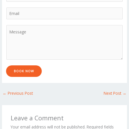
h
*
s
t
o
E
t
n
m
e
a
M
*
i
e
l
s
*
s
a
g
e
BOOK NOW
*
←
Previous Post
Next Post
→
Leave a Comment
Your email address will not be published.
Required fields