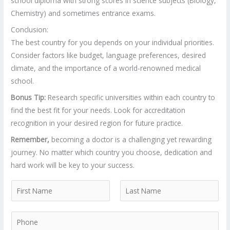
school diploma with strong scores in science subjects (Biology,
Chemistry) and sometimes entrance exams.
Conclusion:
The best country for you depends on your individual priorities.
Consider factors like budget, language preferences, desired
climate, and the importance of a world-renowned medical
school.
Bonus Tip:
Research specific universities within each country to
find the best fit for your needs. Look for accreditation
recognition in your desired region for future practice.
Remember,
becoming a doctor is a challenging yet rewarding
journey. No matter which country you choose, dedication and
hard work will be key to your success.
N
a
F
L
m
P
i
a
e
r
s