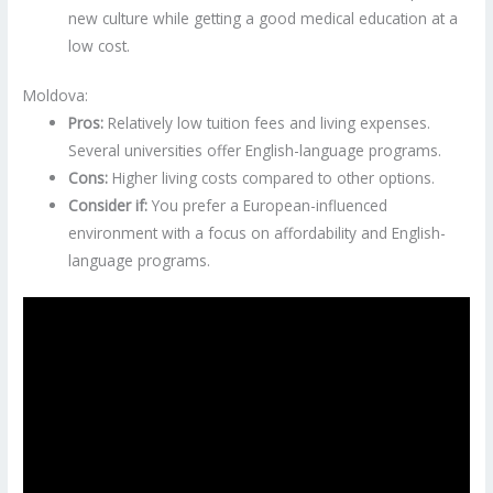
new culture while getting a good medical education at a
low cost.
Moldova:
Pros:
Relatively low tuition fees and living expenses.
Several universities offer English-language programs.
Cons:
Higher living costs compared to other options.
Consider if:
You prefer a European-influenced
environment with a focus on affordability and English-
language programs.