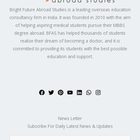
Bright Future Abroad Studies is a leading overseas education
consultancy firm in India. It was founded in 2010 with the aim
of helping aspiring medical students pursue their MBBS
degree abroad. BFAS has helped thousands of students
realize their dream of becoming a doctor, and it is
committed to providing its students with the best possible
education and support.
News Letter
Subscribe For Daily Latest News & Updates