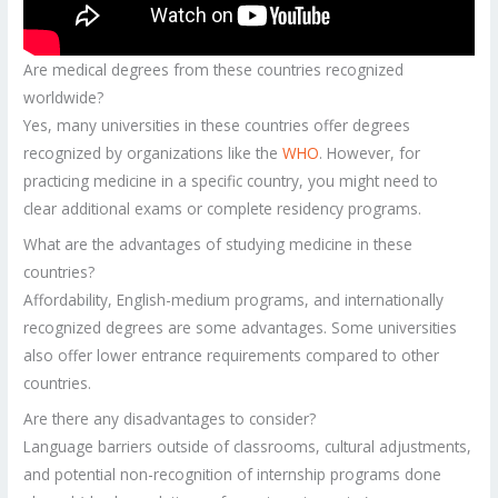
Are medical degrees from these countries recognized
worldwide?
Yes, many universities in these countries offer degrees
recognized by organizations like the
WHO
. However, for
practicing medicine in a specific country, you might need to
clear additional exams or complete residency programs.
What are the advantages of studying medicine in these
countries?
Affordability, English-medium programs, and internationally
recognized degrees are some advantages. Some universities
also offer lower entrance requirements compared to other
countries.
Are there any disadvantages to consider?
Language barriers outside of classrooms, cultural adjustments,
and potential non-recognition of internship programs done