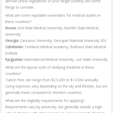
abroad (check regulations of your target country) are some
things to consider.
What are some reputable universities for medical studies in
these countries?
Russia:
Ural State Medical University, Bashkir State Medical
University
Georgia:
Caucasus University, Georgian National University SEU
Uzbekistan:
Tashkent Medical Academy, Bukhara State Medical
Institute
Kyrgyzstan:
International Medical University, osh State University
What are the typical costs of studying medicine in these
countries?
Tuition fees can range from $2.5,000 to $12,000 annually.
Living expenses vary depending on the city and lifestyle, but are
generally lower compared to Western countries.
What are the eligibility requirements for applying?
Requirements vary by university, but generally include a high