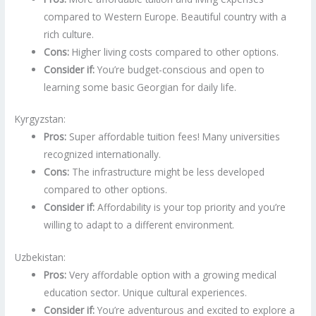
compared to Western Europe. Beautiful country with a
rich culture.
Cons:
Higher living costs compared to other options.
Consider if:
You’re budget-conscious and open to
learning some basic Georgian for daily life.
Kyrgyzstan:
Pros:
Super affordable tuition fees! Many universities
recognized internationally.
Cons:
The infrastructure might be less developed
compared to other options.
Consider if:
Affordability is your top priority and you’re
willing to adapt to a different environment.
Uzbekistan:
Pros:
Very affordable option with a growing medical
education sector. Unique cultural experiences.
Consider if:
You’re adventurous and excited to explore a