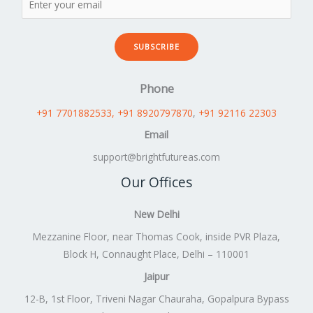
SUBSCRIBE
Phone
+91 7701882533
, +91 8920797870
,
+91 92116 22303
Email
support@brightfutureas.com
Our Offices
New Delhi
Mezzanine Floor, near Thomas Cook, inside PVR Plaza,
Block H, Connaught Place, Delhi – 110001
Jaipur
12-B, 1st Floor, Triveni Nagar Chauraha, Gopalpura Bypass