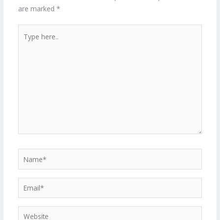
are marked
*
Type
here..
Name*
Email*
Website