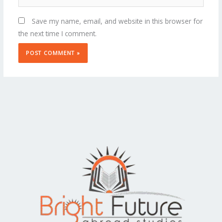
Save my name, email, and website in this browser for
the next time I comment.