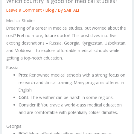
Which country is good for medical studies?
Leave a Comment
/
Blog
/ By
SAIF ALI
Medical Studies
Dreaming of a career in medical studies, but worried about the
cost? Fret no more, future doctor! This post dives into five
exciting destinations – Russia, Georgia, Kyrgyzstan, Uzbekistan,
and Moldova – to explore affordable medical schools while
getting a top-notch education.
Russia:
Pros:
Renowned medical schools with a strong focus on
research and clinical training. Many programs offered in
English.
Cons:
The weather can be harsh in some regions.
Consider if:
You crave a world-class medical education
and are comfortable with potentially colder climates.
Georgia:
Pros:
More affordable tuition and living expenses