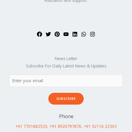
education and support.
News Letter
Subscribe For Daily Latest News & Updates
SUBSCRIBE
Phone
+91 7701882533
, +91 8920797870
,
+91 92116 22303