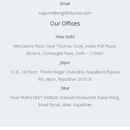
Email
support@brightfutureas.com
Our Offices
New Delhi
Mezzanine Floor, near Thomas Cook, inside PVR Plaza,
Block H, Connaught Place, Delhi – 110001
Jaipur
12-B, 1st Floor, Triveni Nagar Chauraha, Gopalpura Bypass
Rd, Jaipur, Rajasthan 302018
Sikar
Near Matrix NEET institute, Dawaat Restaurant, Balaji Marg,
Road Piprali, sikar, Rajasthan