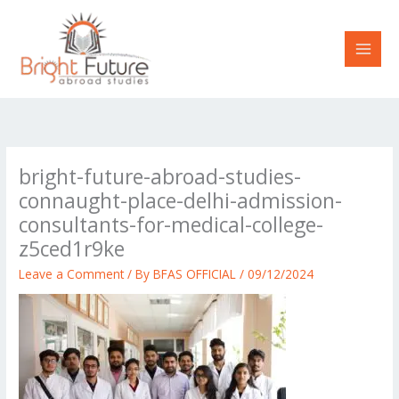
Skip
to
content
bright-future-abroad-studies-
connaught-place-delhi-admission-
consultants-for-medical-college-
z5ced1r9ke
Leave a Comment
/ By
BFAS OFFICIAL
/
09/12/2024