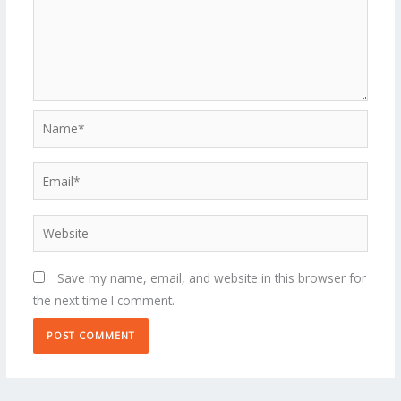
Name*
Email*
Website
Save my name, email, and website in this browser for
the next time I comment.