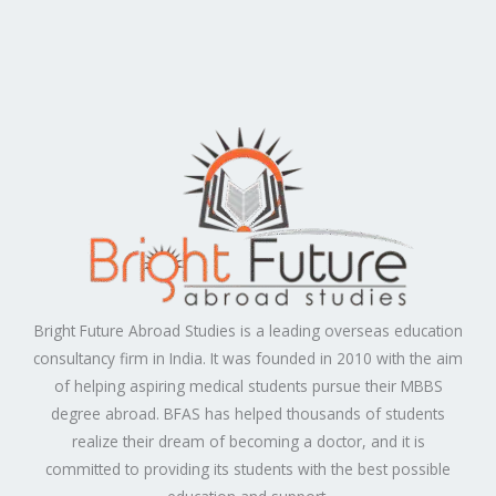
Bright Future Abroad Studies is a leading overseas education
consultancy firm in India. It was founded in 2010 with the aim
of helping aspiring medical students pursue their MBBS
degree abroad. BFAS has helped thousands of students
realize their dream of becoming a doctor, and it is
committed to providing its students with the best possible