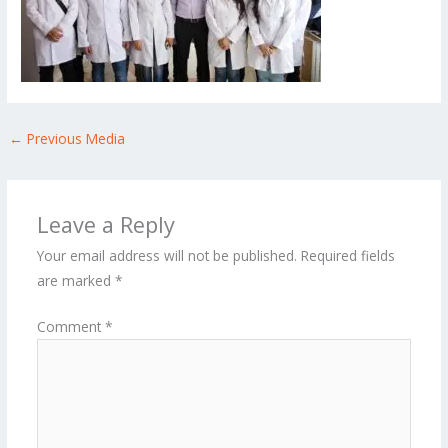
←
Previous Media
Leave a Reply
Your email address will not be published.
Required fields
are marked
*
Comment
*