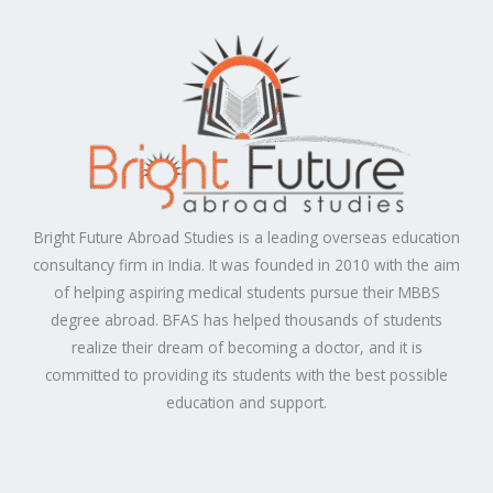
Bright Future Abroad Studies is a leading overseas education
consultancy firm in India. It was founded in 2010 with the aim
of helping aspiring medical students pursue their MBBS
degree abroad. BFAS has helped thousands of students
realize their dream of becoming a doctor, and it is
committed to providing its students with the best possible
education and support.