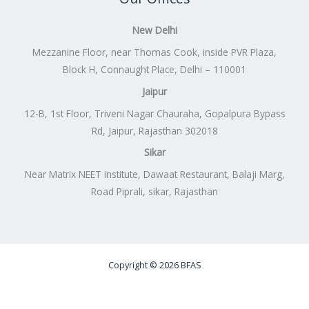
New Delhi
Mezzanine Floor, near Thomas Cook, inside PVR Plaza,
Block H, Connaught Place, Delhi – 110001
Jaipur
12-B, 1st Floor, Triveni Nagar Chauraha, Gopalpura Bypass
Rd, Jaipur, Rajasthan 302018
Sikar
Near Matrix NEET institute, Dawaat Restaurant, Balaji Marg,
Road Piprali, sikar, Rajasthan
Copyright © 2026 BFAS
Powered by
Lift Digitally