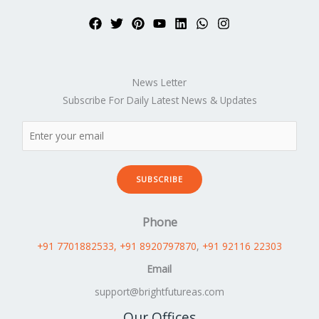
News Letter
Subscribe For Daily Latest News & Updates
SUBSCRIBE
Phone
+91 7701882533
, +91 8920797870
,
+91 92116 22303
Email
support@brightfutureas.com
Our Offices