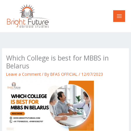
Skip
to
content
Which College is best for MBBS in
Belarus
Leave a Comment
/ By
BFAS OFFICIAL
/
12/07/2023