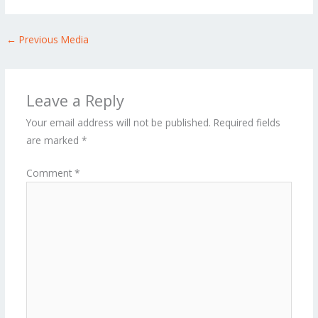
←
Previous Media
Leave a Reply
Your email address will not be published.
Required fields
are marked
*
Comment
*