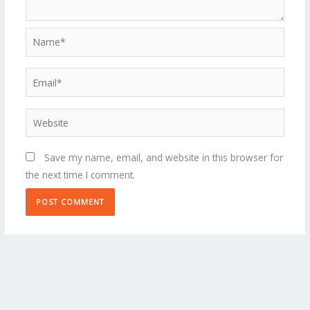
Name*
Email*
Website
Save my name, email, and website in this browser for
the next time I comment.