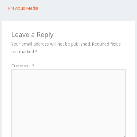
←
Previous Media
Leave a Reply
Your email address will not be published.
Required fields
are marked
*
Comment
*