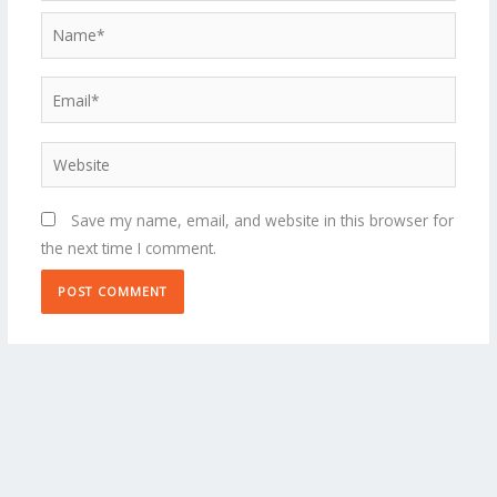
Name*
Email*
Website
Save my name, email, and website in this browser for
the next time I comment.