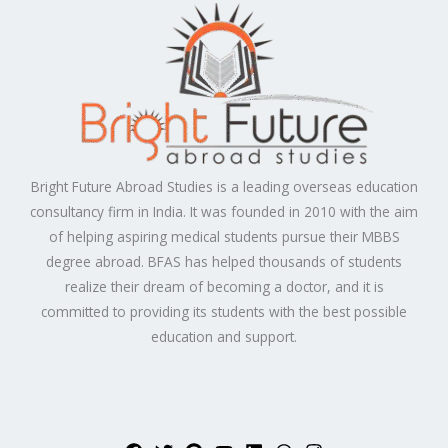
Bright Future Abroad Studies is a leading overseas education
consultancy firm in India. It was founded in 2010 with the aim
of helping aspiring medical students pursue their MBBS
degree abroad. BFAS has helped thousands of students
realize their dream of becoming a doctor, and it is
committed to providing its students with the best possible
education and support.