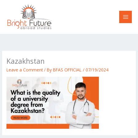
Skip
to
content
Kazakhstan
Leave a Comment
/ By
BFAS OFFICIAL
/
07/19/2024