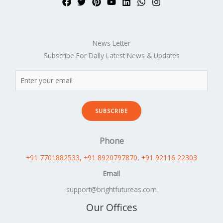
News Letter
Subscribe For Daily Latest News & Updates
SUBSCRIBE
Phone
+91 7701882533
, +91 8920797870
,
+91 92116 22303
Email
support@brightfutureas.com
Our Offices