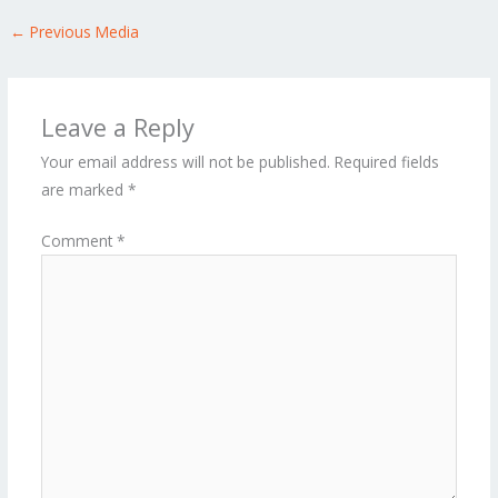
←
Previous Media
Leave a Reply
Your email address will not be published.
Required fields
are marked
*
Comment
*