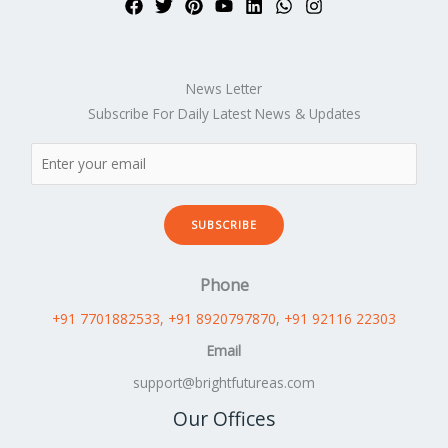
News Letter
Subscribe For Daily Latest News & Updates
SUBSCRIBE
Phone
+91 7701882533
, +91 8920797870
,
+91 92116 22303
Email
support@brightfutureas.com
Our Offices