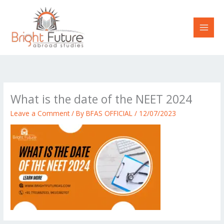
Skip
to
content
What is the date of the NEET 2024
Leave a Comment
/ By
BFAS OFFICIAL
/
12/07/2023