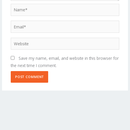
Name*
Email*
Website
Save my name, email, and website in this browser for
the next time I comment.