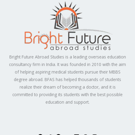
Bright Future Abroad Studies is a leading overseas education
consultancy firm in India. It was founded in 2010 with the aim
of helping aspiring medical students pursue their MBBS
degree abroad. BFAS has helped thousands of students
realize their dream of becoming a doctor, and it is
committed to providing its students with the best possible
education and support.