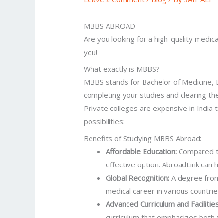
MBBS ABROAD
Are you looking for a high-quality medic
you!
What exactly is MBBS?
MBBS stands for Bachelor of Medicine, Ba
completing your studies and clearing t
Private colleges are expensive in Indi
possibilities:
Benefits of Studying MBBS Abroad:
Affordable Education:
Compared to
effective option. AbroadLink can h
Global Recognition:
A degree from 
medical career in various countrie
Advanced Curriculum and Facilitie
curriculum that emphasizes both 