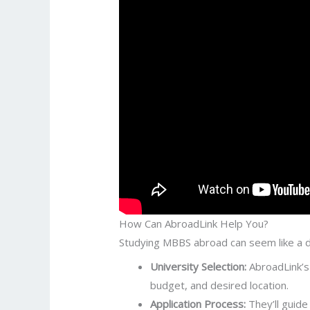
How Can AbroadLink Help You?
Studying MBBS abroad can seem like a da
University Selection:
AbroadLink’s 
budget, and desired location.
Application Process:
They’ll guide