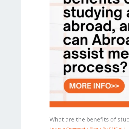
What are the benefits of st
Leave a Comment
/
Blog
/ By
SAIF ALI