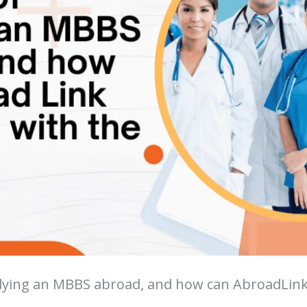
udying an MBBS abroad, and how can AbroadLink 