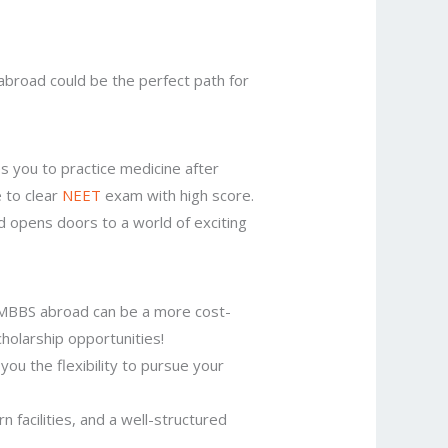
 abroad could be the perfect path for
s you to practice medicine after
 to clear
NEET
exam with high score.
 opens doors to a world of exciting
 MBBS abroad can be a more cost-
cholarship opportunities!
you the flexibility to pursue your
facilities, and a well-structured