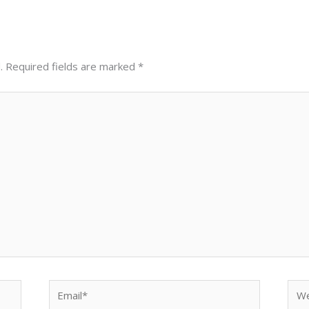
.
Required fields are marked
*
Email*
Web