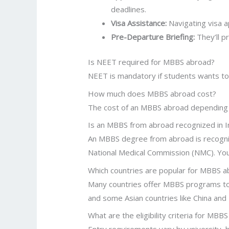
deadlines.
Visa Assistance:
Navigating visa a
Pre-Departure Briefing:
They’ll p
Is NEET required for MBBS abroad?
NEET is mandatory if students wants to 
How much does MBBS abroad cost?
The cost of an MBBS abroad depending th
Is an MBBS from abroad recognized in I
An MBBS degree from abroad is recognized
National Medical Commission (NMC). You
Which countries are popular for MBBS 
Many countries offer MBBS programs to i
and some Asian countries like China and
What are the eligibility criteria for MBB