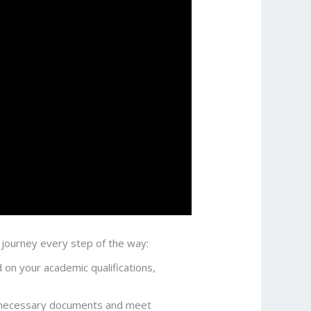
 journey every step of the way:
 on your academic qualifications,
he necessary documents and meet