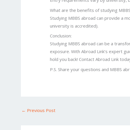
Entry requirements vary by university, b
What are the benefits of studying MBB
Studying MBBS abroad can provide a more
university is accredited).
Conclusion:
Studying MBBS abroad can be a transforma
exposure. With Abroad Link’s expert guid
hold you back! Contact Abroad Link today
P.S. Share your questions and MBBS abr
←
Previous Post