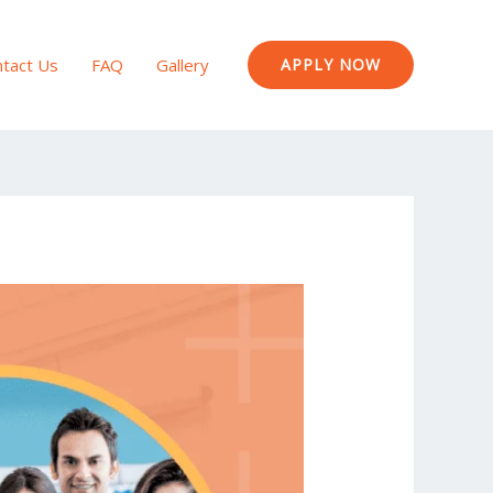
tact Us
FAQ
Gallery
APPLY NOW