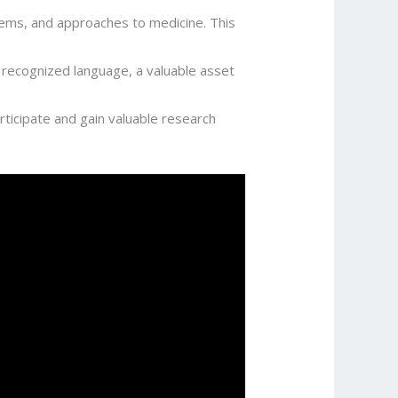
tems, and approaches to medicine. This
ly recognized language, a valuable asset
rticipate and gain valuable research