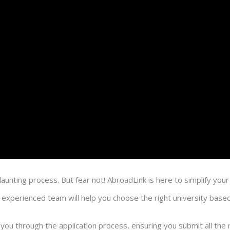
unting process. But fear not! AbroadLink is here to simplify your
experienced team will help you choose the right university based
 you through the application process, ensuring you submit all t