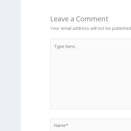
Leave a Comment
Your email address will not be published
Type
here..
Name*