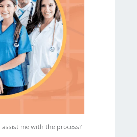
assist me with the process?