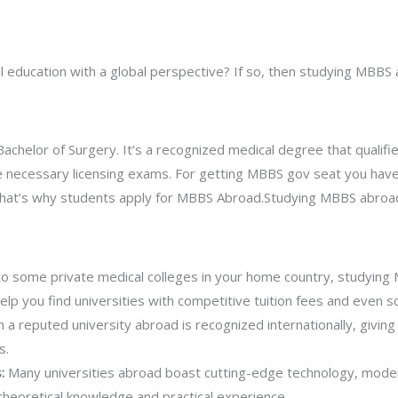
al education with a global perspective? If so, then studying MBBS
chelor of Surgery. It’s a recognized medical degree that qualifie
he necessary licensing exams. For getting MBBS gov seat you have
a that’s why students apply for MBBS Abroad.Studying MBBS abroad
 some private medical colleges in your home country, studying
elp you find universities with competitive tuition fees and even s
a reputed university abroad is recognized internationally, giving 
s.
s:
Many universities abroad boast cutting-edge technology, modern 
theoretical knowledge and practical experience.