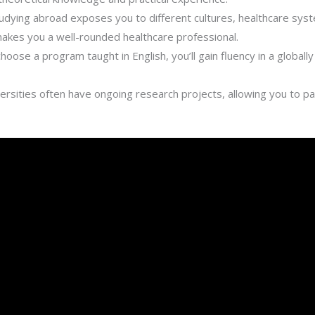
udying abroad exposes you to different cultures, healthcare sys
kes you a well-rounded healthcare professional.
choose a program taught in English, you’ll gain fluency in a global
rsities often have ongoing research projects, allowing you to pa