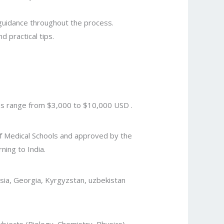
 guidance throughout the process.
d practical tips.
ees range from $3,000 to $10,000 USD .
 of Medical Schools and approved by the
ing to India.
ssia, Georgia, Kyrgyzstan, uzbekistan