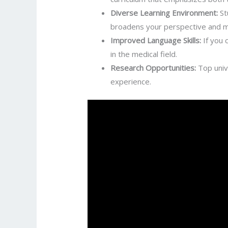
Diverse Learning Environment:
St
broadens your perspective and ma
Improved Language Skills:
If you 
in the medical field.
Research Opportunities:
Top unive
experience.