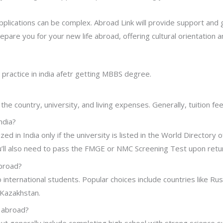
pplications can be complex. Abroad Link will provide support and
repare you for your new life abroad, offering cultural orientation an
practice in india afetr getting MBBS degree.
e country, university, and living expenses. Generally, tuition f
ndia?
 in India only if the university is listed in the World Directory
’ll also need to pass the FMGE or NMC Screening Test upon return
abroad?
nternational students. Popular choices include countries like Ru
 Kazakhstan.
S abroad?