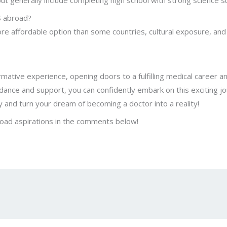
ut generally include completing high school with strong science s
S abroad?
 affordable option than some countries, cultural exposure, and 
tive experience, opening doors to a fulfilling medical career and
ance and support, you can confidently embark on this exciting jou
 and turn your dream of becoming a doctor into a reality!
oad aspirations in the comments below!