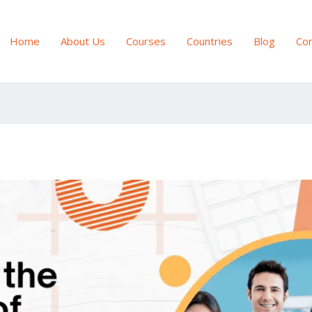
Home
About Us
Courses
Countries
Blog
Con