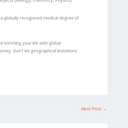
ubjects (Biology, Chemistry, Physics).
a globally recognized medical degree (if
 enriching your life with global
rney. Don’t let geographical limitations
Next Post
→