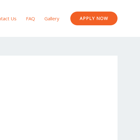
tact Us
FAQ
Gallery
APPLY NOW