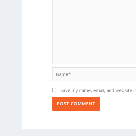
Name*
Save my name, email, and website in