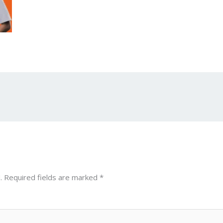
.
Required fields are marked
*