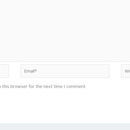
Email*
Web
 this browser for the next time I comment.