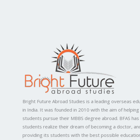
Bright Future Abroad Studies is a leading overseas edu
in India. It was founded in 2010 with the aim of helping
students pursue their MBBS degree abroad. BFAS has
students realize their dream of becoming a doctor, and
providing its students with the best possible educatio