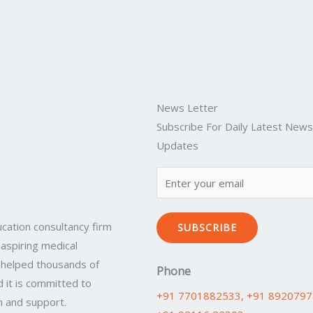
News Letter
Subscribe For Daily Latest New
Updates
cation consultancy firm
SUBSCRIBE
 aspiring medical
 helped thousands of
Phone
 it is committed to
+91 7701882533
, +91 892079
n and support.