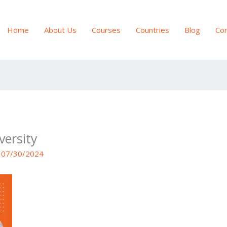
Home
About Us
Courses
Countries
Blog
Con
versity
/
07/30/2024