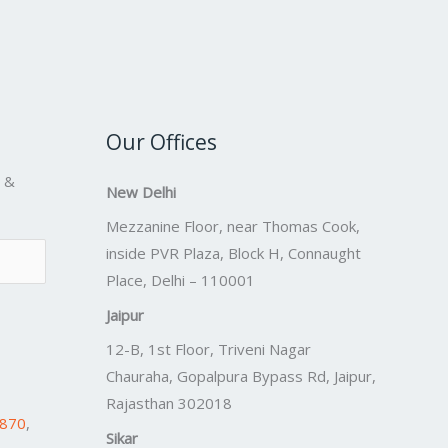
Our Offices
s &
New Delhi
Mezzanine Floor, near Thomas Cook,
inside PVR Plaza, Block H, Connaught
Place, Delhi – 110001
Jaipur
12-B, 1st Floor, Triveni Nagar
Chauraha, Gopalpura Bypass Rd, Jaipur,
Rajasthan 302018
7870
,
Sikar