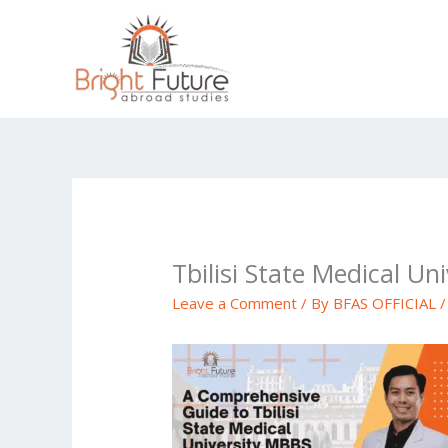
Skip
to
content
Tbilisi State Medical Uni
Leave a Comment
/ By
BFAS OFFICIAL