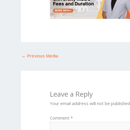
←
Previous Media
Leave a Reply
Your email address will not be published
Comment
*