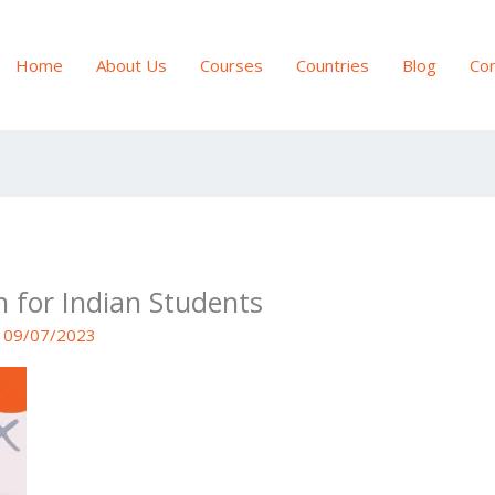
Home
About Us
Courses
Countries
Blog
Con
n for Indian Students
/
09/07/2023