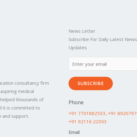
News Letter
Subscribe For Daily Latest New
Updates
cation consultancy firm
SUBSCRIBE
 aspiring medical
 helped thousands of
Phone
 it is committed to
+91 7701882533
, +91 892079
n and support.
+91 92116 22303
Email