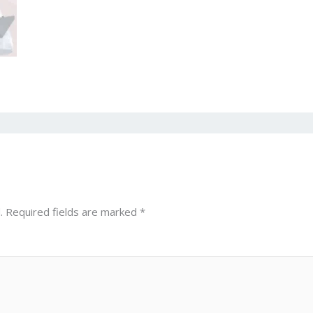
.
Required fields are marked
*