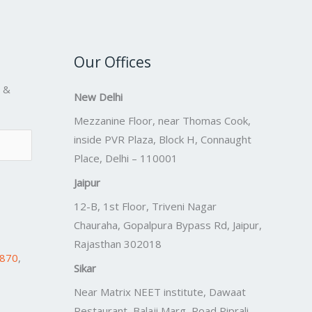
Our Offices
s &
New Delhi
Mezzanine Floor, near Thomas Cook,
inside PVR Plaza, Block H, Connaught
Place, Delhi – 110001
Jaipur
12-B, 1st Floor, Triveni Nagar
Chauraha, Gopalpura Bypass Rd, Jaipur,
Rajasthan 302018
7870
,
Sikar
Near Matrix NEET institute, Dawaat
Restaurant, Balaji Marg, Road Piprali,