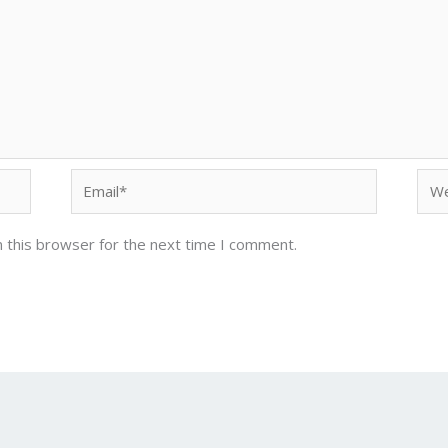
Email*
Web
 this browser for the next time I comment.