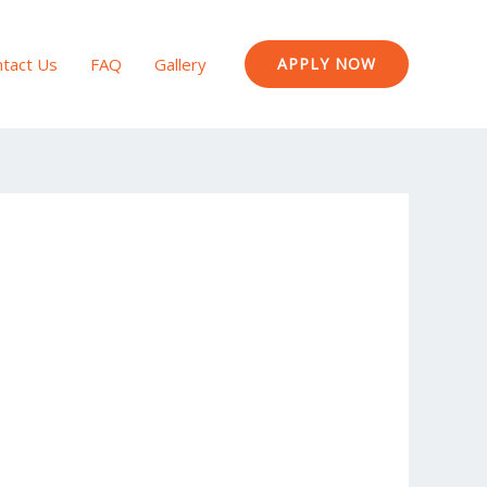
tact Us
FAQ
Gallery
APPLY NOW