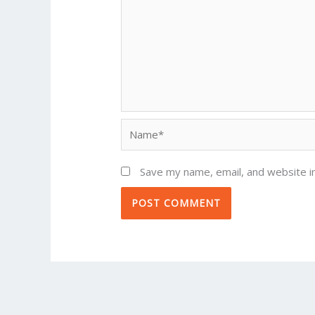
Name*
Save my name, email, and website in