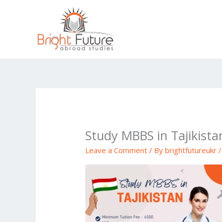
Skip
to
content
Study MBBS in Tajikista
Leave a Comment
/ By
brightfutureukr