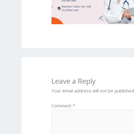
Leave a Reply
Your email address will not be published
Comment
*