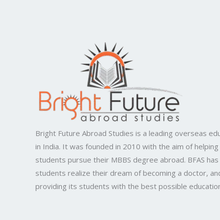
Bright Future Abroad Studies is a leading overseas edu
in India. It was founded in 2010 with the aim of helping
students pursue their MBBS degree abroad. BFAS has
students realize their dream of becoming a doctor, and
providing its students with the best possible educatio