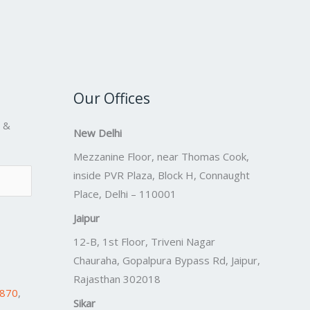
Our Offices
s &
New Delhi
Mezzanine Floor, near Thomas Cook,
inside PVR Plaza, Block H, Connaught
Place, Delhi – 110001
Jaipur
12-B, 1st Floor, Triveni Nagar
Chauraha, Gopalpura Bypass Rd, Jaipur,
Rajasthan 302018
7870
,
Sikar