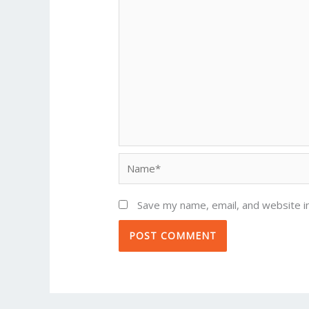
Name*
Save my name, email, and website in