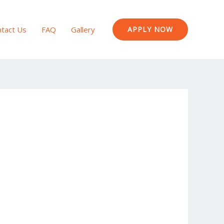
tact Us
FAQ
Gallery
APPLY NOW