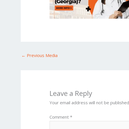
←
Previous Media
Leave a Reply
Your email address will not be published
Comment
*