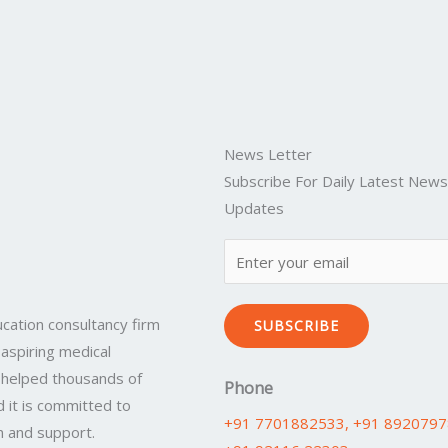
News Letter
Subscribe For Daily Latest New
Updates
cation consultancy firm
SUBSCRIBE
 aspiring medical
 helped thousands of
Phone
 it is committed to
+91 7701882533
, +91 892079
n and support.