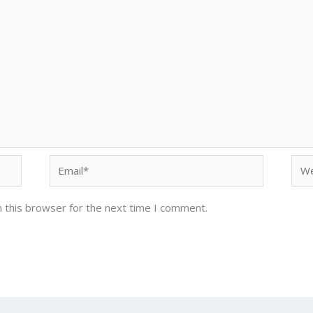
Email*
Web
 this browser for the next time I comment.