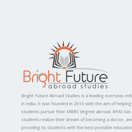
Bright Future Abroad Studies is a leading overseas edu
in India. It was founded in 2010 with the aim of helping
students pursue their MBBS degree abroad. BFAS has
students realize their dream of becoming a doctor, and
providing its students with the best possible educatio