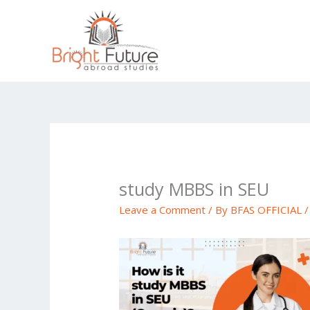
Skip
to
content
study MBBS in SEU
Leave a Comment
/ By
BFAS OFFICIAL