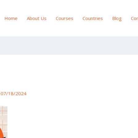
Home
About Us
Courses
Countries
Blog
Con
/
07/18/2024