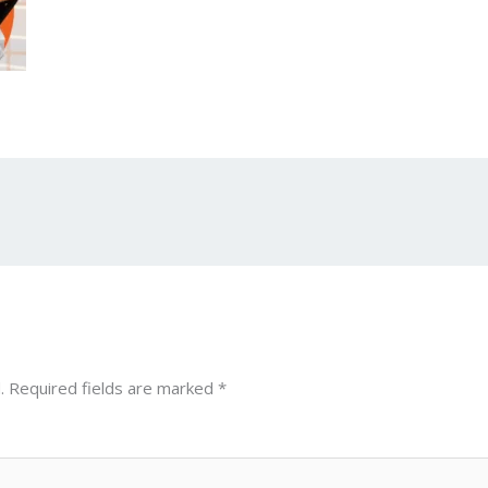
.
Required fields are marked
*