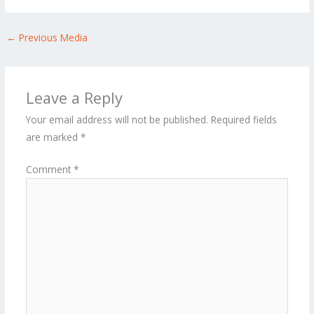
←
Previous Media
Leave a Reply
Your email address will not be published.
Required fields
are marked
*
Comment
*