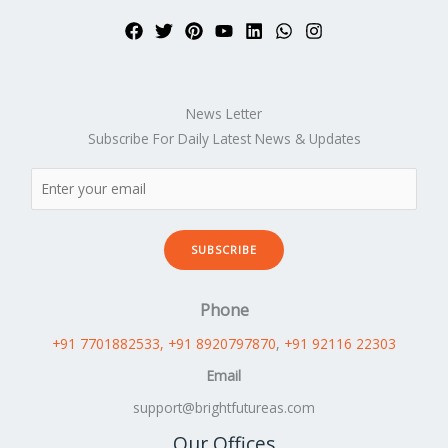
News Letter
Subscribe For Daily Latest News & Updates
SUBSCRIBE
Phone
+91 7701882533
, +91 8920797870
,
+91 92116 22303
Email
support@brightfutureas.com
Our Offices