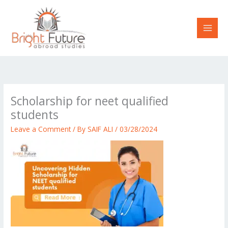
Skip
to
content
Scholarship for neet qualified
students
Leave a Comment
/ By
SAIF ALI
/
03/28/2024