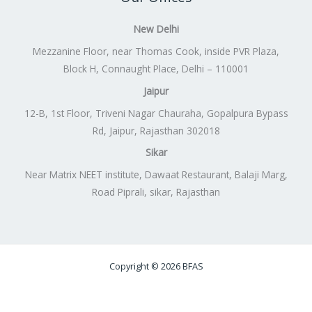
New Delhi
Mezzanine Floor, near Thomas Cook, inside PVR Plaza,
Block H, Connaught Place, Delhi – 110001
Jaipur
12-B, 1st Floor, Triveni Nagar Chauraha, Gopalpura Bypass
Rd, Jaipur, Rajasthan 302018
Sikar
Near Matrix NEET institute, Dawaat Restaurant, Balaji Marg,
Road Piprali, sikar, Rajasthan
Copyright © 2026 BFAS
Powered by
Lift Digitally