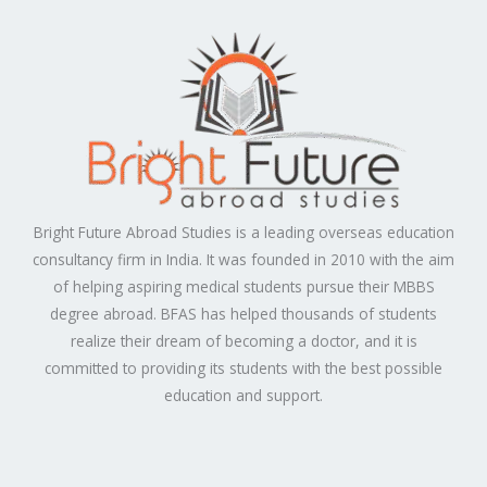
Bright Future Abroad Studies is a leading overseas education
consultancy firm in India. It was founded in 2010 with the aim
of helping aspiring medical students pursue their MBBS
degree abroad. BFAS has helped thousands of students
realize their dream of becoming a doctor, and it is
committed to providing its students with the best possible
education and support.