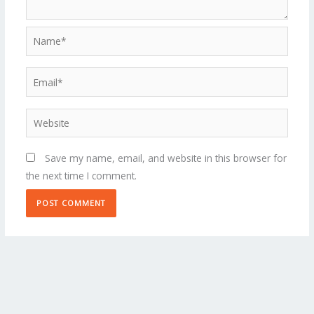
Name*
Email*
Website
Save my name, email, and website in this browser for
the next time I comment.