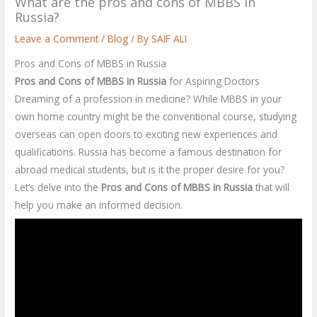
What are the pros and cons of MBBS in
Russia?
Leave a Comment
/
Blog
/ By
SAIF ALI
Pros and Cons of MBBS in Russia
Pros and Cons of MBBS in Russia
for Aspiring Doctors
Dreaming of a profession in medicine? While MBBS in your
own home country might be the conventional course, studying
overseas can open doors to exciting new experiences and
qualifications. Russia has become a famous destination for
abroad medical students, but is it the proper desire for you?
Let’s delve into the
Pros and Cons of MBBS in Russia
that will
help you make an informed decision.