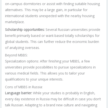
on-campus dormitories or assist with finding suitable housing
alternatives. This may be a large gain, in particular for
international students unexpected with the nearby housing
marketplace.
Scholarship opportunities:
Several Russian universities provide
benefit-primarily based or want-based totally scholarships for
global students. This can further reduce the economic burden
of analyzing overseas.
Beyond MBBS:
Specialization options: After finishing your MBBS, a few
universities provide possibilities to pursue specializations in
various medical fields. This allows you to tailor your
qualifications to your unique interests.
Cons of MBBS in Russia:
Language barrier:
While your studies is probably in English,
every day existence in Russia may be difficult in case you don’t
talk Russian. Adapting to a brand new culture and navigating