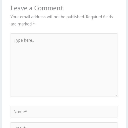
Leave a Comment
Your email address will not be published.
Required fields
are marked
*
Type
here..
Name*
Email*