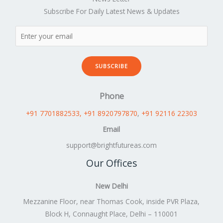
Subscribe For Daily Latest News & Updates
SUBSCRIBE
Phone
+91 7701882533
, +91 8920797870
,
+91 92116 22303
Email
support@brightfutureas.com
Our Offices
New Delhi
Mezzanine Floor, near Thomas Cook, inside PVR Plaza,
Block H, Connaught Place, Delhi – 110001