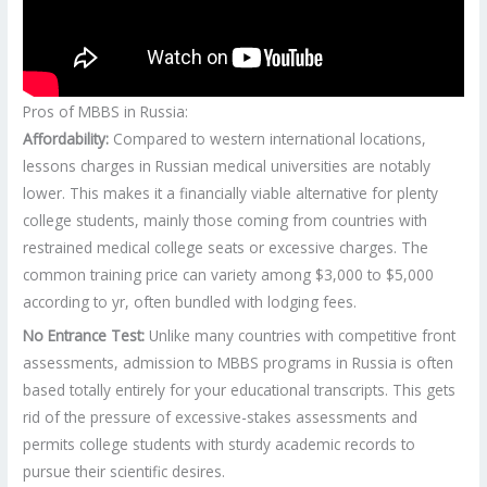
Pros of MBBS in Russia:
Affordability:
Compared to western international locations,
lessons charges in Russian medical universities are notably
lower. This makes it a financially viable alternative for plenty
college students, mainly those coming from countries with
restrained medical college seats or excessive charges. The
common training price can variety among $3,000 to $5,000
according to yr, often bundled with lodging fees.
No Entrance Test:
Unlike many countries with competitive front
assessments, admission to MBBS programs in Russia is often
based totally entirely for your educational transcripts. This gets
rid of the pressure of excessive-stakes assessments and
permits college students with sturdy academic records to
pursue their scientific desires.