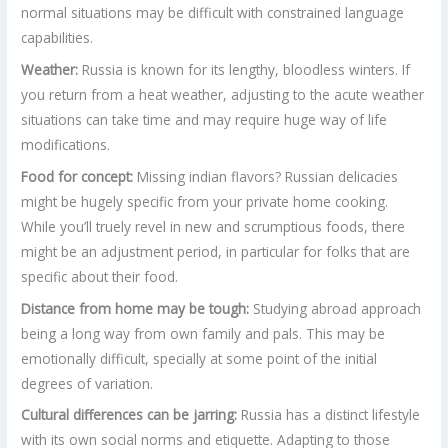
normal situations may be difficult with constrained language
capabilities.
Weather:
Russia is known for its lengthy, bloodless winters. If
you return from a heat weather, adjusting to the acute weather
situations can take time and may require huge way of life
modifications.
Food for concept:
Missing indian flavors? Russian delicacies
might be hugely specific from your private home cooking.
While you’ll truely revel in new and scrumptious foods, there
might be an adjustment period, in particular for folks that are
specific about their food.
Distance from home may be tough:
Studying abroad approach
being a long way from own family and pals. This may be
emotionally difficult, specially at some point of the initial
degrees of variation.
Cultural differences can be jarring:
Russia has a distinct lifestyle
with its own social norms and etiquette. Adapting to those