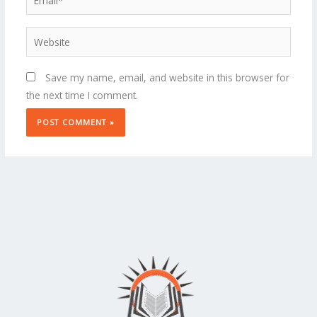
Website
Save my name, email, and website in this browser for
the next time I comment.