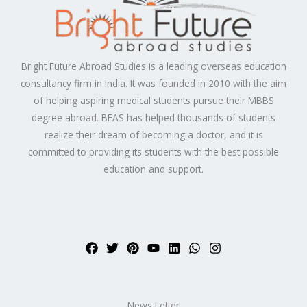
Bright Future Abroad Studies is a leading overseas education
consultancy firm in India. It was founded in 2010 with the aim
of helping aspiring medical students pursue their MBBS
degree abroad. BFAS has helped thousands of students
realize their dream of becoming a doctor, and it is
committed to providing its students with the best possible
education and support.
News Letter