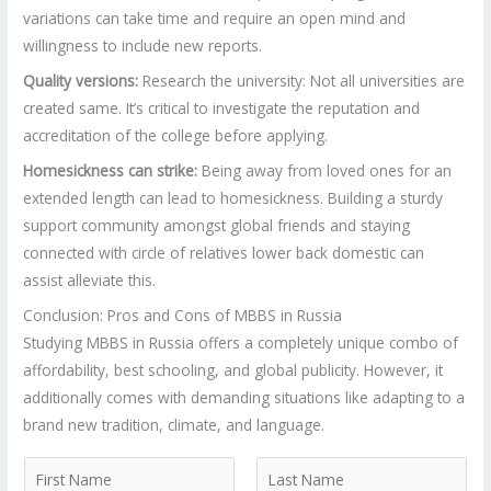
variations can take time and require an open mind and
willingness to include new reports.
Quality versions:
Research the university: Not all universities are
created same. It’s critical to investigate the reputation and
accreditation of the college before applying.
Homesickness can strike:
Being away from loved ones for an
extended length can lead to homesickness. Building a sturdy
support community amongst global friends and staying
connected with circle of relatives lower back domestic can
assist alleviate this.
Conclusion: Pros and Cons of MBBS in Russia
Studying MBBS in Russia offers a completely unique combo of
affordability, best schooling, and global publicity. However, it
additionally comes with demanding situations like adapting to a
brand new tradition, climate, and language.
N