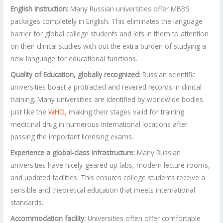
English Instruction:
Many Russian universities offer MBBS
packages completely in English. This eliminates the language
barrier for global college students and lets in them to attention
on their clinical studies with out the extra burden of studying a
new language for educational functions.
Quality of Education, globally recognized:
Russian scientific
universities boast a protracted and revered records in clinical
training. Many universities are identified by worldwide bodies
just like the
WHO,
making their stages valid for training
medicinal drug in numerous international locations after
passing the important licensing exams.
Experience a global-class infrastructure:
Many Russian
universities have nicely-geared up labs, modern lecture rooms,
and updated facilities. This ensures college students receive a
sensible and theoretical education that meets international
standards.
Accommodation facility:
Universities often offer comfortable