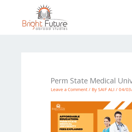
Skip
to
content
Perm State Medical Univ
Leave a Comment
/ By
SAIF ALI
/
04/03