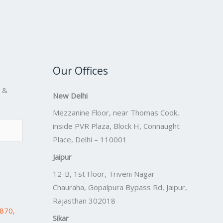
Our Offices
s &
New Delhi
Mezzanine Floor, near Thomas Cook,
inside PVR Plaza, Block H, Connaught
Place, Delhi – 110001
Jaipur
12-B, 1st Floor, Triveni Nagar
Chauraha, Gopalpura Bypass Rd, Jaipur,
Rajasthan 302018
7870
,
Sikar