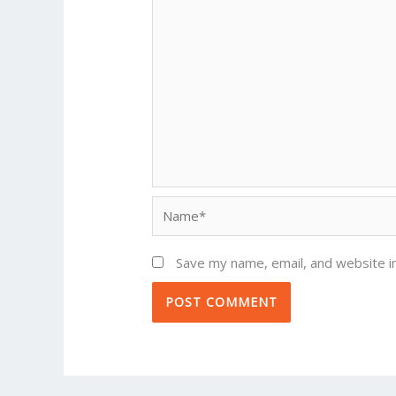
Name*
Save my name, email, and website in