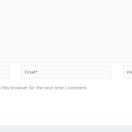
Email*
Web
 this browser for the next time I comment.