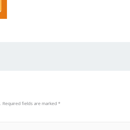
.
Required fields are marked
*