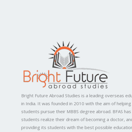
Bright Future Abroad Studies is a leading overseas edu
in India. It was founded in 2010 with the aim of helping
students pursue their MBBS degree abroad. BFAS has
students realize their dream of becoming a doctor, and
providing its students with the best possible educatio