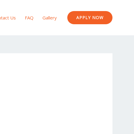
tact Us
FAQ
Gallery
APPLY NOW