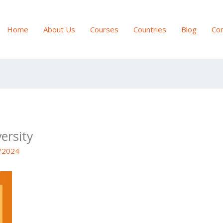
Home
About Us
Courses
Countries
Blog
Con
ersity
/2024