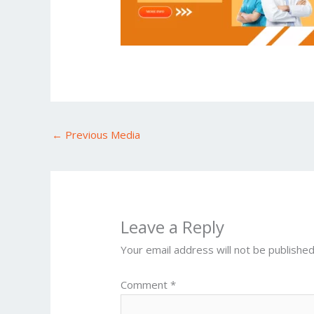
←
Previous Media
Leave a Reply
Your email address will not be published
Comment
*