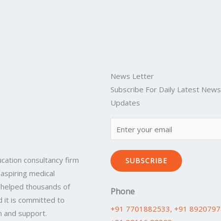
News Letter
Subscribe For Daily Latest New
Updates
cation consultancy firm
SUBSCRIBE
 aspiring medical
 helped thousands of
Phone
 it is committed to
+91 7701882533
, +91 892079
n and support.