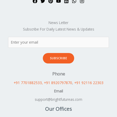
News Letter
Subscribe For Daily Latest News & Updates
SUBSCRIBE
Phone
+91 7701882533
, +91 8920797870
,
+91 92116 22303
Email
support@brightfutureas.com
Our Offices