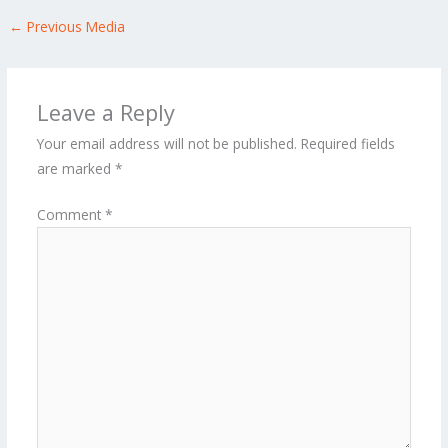
←
Previous Media
Leave a Reply
Your email address will not be published.
Required fields
are marked
*
Comment
*