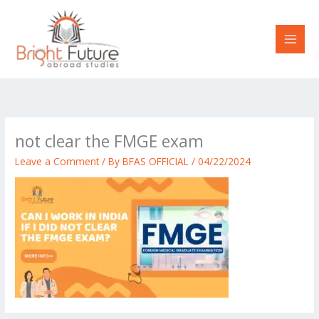
Skip
to
content
not clear the FMGE exam
Leave a Comment
/ By
BFAS OFFICIAL
/
04/22/2024