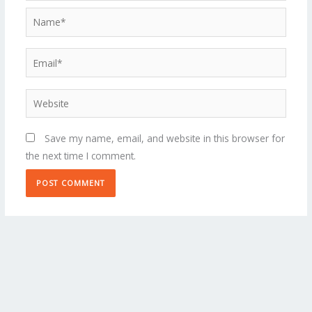
Name*
Email*
Website
Save my name, email, and website in this browser for
the next time I comment.