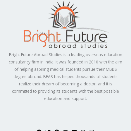
Bright Future Abroad Studies is a leading overseas education
consultancy firm in India. It was founded in 2010 with the aim
of helping aspiring medical students pursue their MBBS
degree abroad. BFAS has helped thousands of students
realize their dream of becoming a doctor, and it is
committed to providing its students with the best possible
education and support.