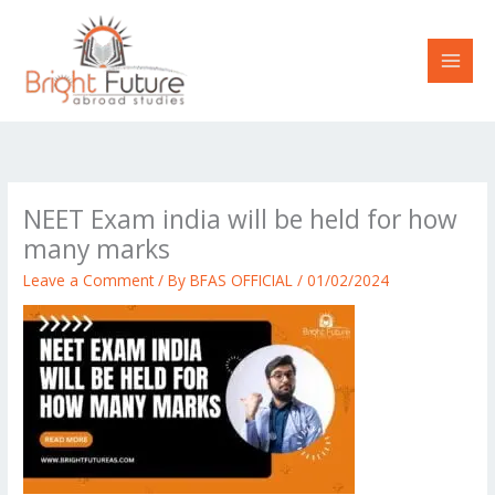
Skip
to
content
NEET Exam india will be held for how
many marks
Leave a Comment
/ By
BFAS OFFICIAL
/
01/02/2024