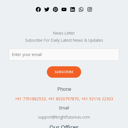
News Letter
Subscribe For Daily Latest News & Updates
SUBSCRIBE
Phone
+91 7701882533
, +91 8920797870
,
+91 92116 22303
Email
support@brightfutureas.com
Our Offices