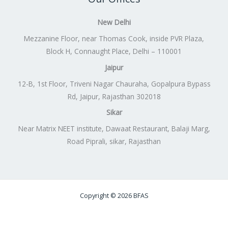
New Delhi
Mezzanine Floor, near Thomas Cook, inside PVR Plaza,
Block H, Connaught Place, Delhi – 110001
Jaipur
12-B, 1st Floor, Triveni Nagar Chauraha, Gopalpura Bypass
Rd, Jaipur, Rajasthan 302018
Sikar
Near Matrix NEET institute, Dawaat Restaurant, Balaji Marg,
Road Piprali, sikar, Rajasthan
Copyright © 2026 BFAS
Powered by
Lift Digitally