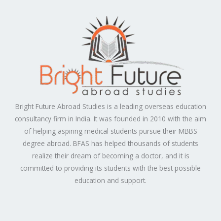
Bright Future Abroad Studies is a leading overseas education
consultancy firm in India. It was founded in 2010 with the aim
of helping aspiring medical students pursue their MBBS
degree abroad. BFAS has helped thousands of students
realize their dream of becoming a doctor, and it is
committed to providing its students with the best possible
education and support.