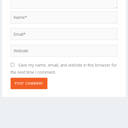
Name*
Email*
Website
Save my name, email, and website in this browser for
the next time I comment.