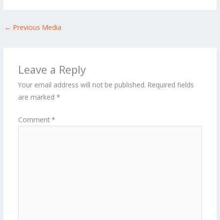
←
Previous Media
Leave a Reply
Your email address will not be published.
Required fields
are marked
*
Comment
*