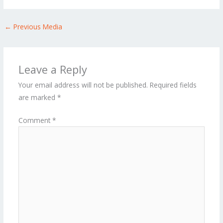
←
Previous Media
Leave a Reply
Your email address will not be published.
Required fields
are marked
*
Comment
*