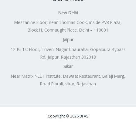
New Delhi
Mezzanine Floor, near Thomas Cook, inside PVR Plaza,
Block H, Connaught Place, Delhi – 110001
Jaipur
12-B, 1st Floor, Triveni Nagar Chauraha, Gopalpura Bypass
Rd, Jaipur, Rajasthan 302018
Sikar
Near Matrix NEET institute, Dawaat Restaurant, Balaji Marg,
Road Piprali, sikar, Rajasthan
Copyright © 2026 BFAS
Powered by
Lift Digitally