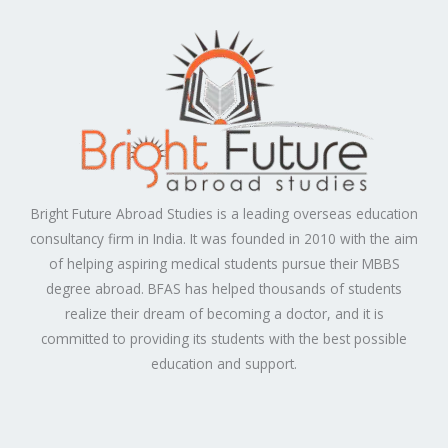
Bright Future Abroad Studies is a leading overseas education
consultancy firm in India. It was founded in 2010 with the aim
of helping aspiring medical students pursue their MBBS
degree abroad. BFAS has helped thousands of students
realize their dream of becoming a doctor, and it is
committed to providing its students with the best possible
education and support.