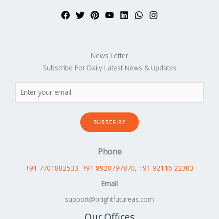
News Letter
Subscribe For Daily Latest News & Updates
SUBSCRIBE
Phone
+91 7701882533
, +91 8920797870
,
+91 92116 22303
Email
support@brightfutureas.com
Our Offices