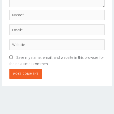
Name*
Email*
Website
Save my name, email, and website in this browser for
the next time I comment.