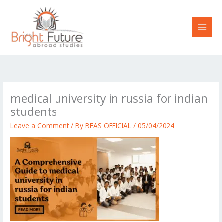
Skip
to
content
medical university in russia for indian
students
Leave a Comment
/ By
BFAS OFFICIAL
/
05/04/2024