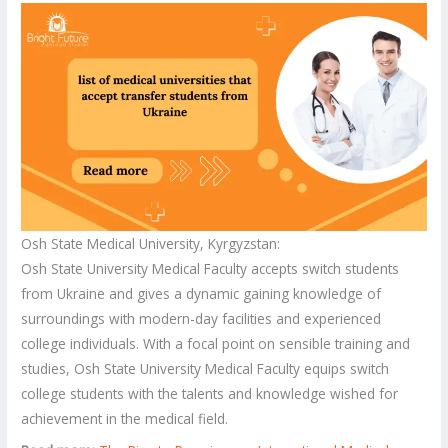
Osh State Medical University, Kyrgyzstan:
Osh State University Medical Faculty accepts switch students
from Ukraine and gives a dynamic gaining knowledge of
surroundings with modern-day facilities and experienced
college individuals. With a focal point on sensible training and
studies, Osh State University Medical Faculty equips switch
college students with the talents and knowledge wished for
achievement in the medical field.