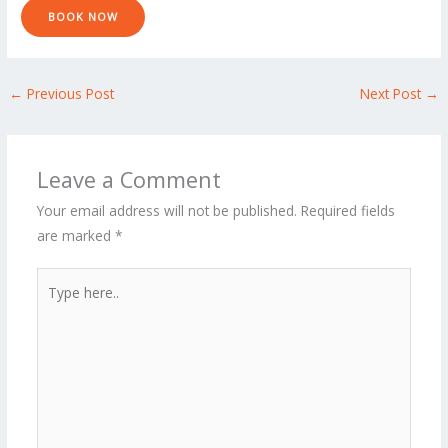
e
BOOK NOW
*
←
Previous Post
Next Post
→
Leave a Comment
Your email address will not be published.
Required fields
are marked
*
Type
here..