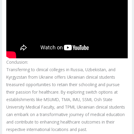
Conclusion:
Transferring to clinical colleges in Russia, Uzbekistan, and
Kyrgyzstan from Ukraine offers Ukrainian clinical students
treasured opportunities to retain their schooling and pursue
their passion for healthcare. By exploring switch options at
establishments like MSUMD, TMA, IMU, SSMI, Osh State
University Medical Faculty, and TPMI, Ukrainian clinical students
can embark on a transformative journey of medical education
and contribute to enhancing healthcare outcomes in their
respective international locations and past.