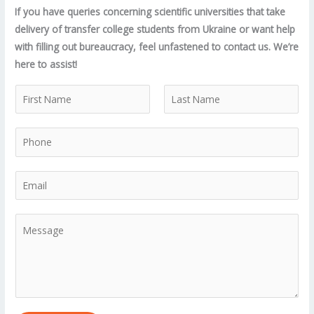
If you have queries concerning scientific universities that take
delivery of transfer college students from Ukraine or want help
with filling out bureaucracy, feel unfastened to contact us. We’re
here to assist!
N
a
F
L
m
P
i
a
e
r
s
h
*
s
t
o
E
t
n
m
e
a
M
*
i
e
l
s
*
s
a
g