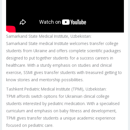
Samarkand State Medical Institute, Uzbekistan:
Samarkand State medical Institute welcomes transfer college
students from Ukraine and offers complete scientific packages
designed to put together students for a success careers in
healthcare. With a sturdy emphasis on studies and clinical
exercise, SSMI gives transfer students with treasured getting to
know stories and mentorship possibilities.
Tashkent Pediatric Medical Institute (TPMI), Uzbekistan:
TPMI affords switch options for Ukrainian clinical college
students interested by pediatric medication. With a specialised
curriculum and emphasis on baby fitness and development,
TPMI gives transfer students a unique academic experience
focused on pediatric care.