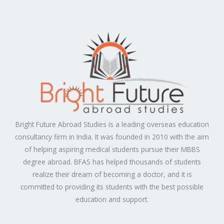
Bright Future Abroad Studies is a leading overseas education
consultancy firm in India. It was founded in 2010 with the aim
of helping aspiring medical students pursue their MBBS
degree abroad. BFAS has helped thousands of students
realize their dream of becoming a doctor, and it is
committed to providing its students with the best possible
education and support.