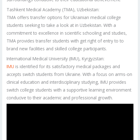
Tashkent Medical Academy (TMA), Uzbekistan:
TMA offers transfer options for Ukrainian medical college
students seeking to take a look at in Uzbekistan. With a
commitment to excellence in scientific schooling and studies,
TMA provides transfer students with get right of entry to to
brand new facilities and skilled college participants.
International Medical University (IMU), Kyrgyzstan:
IMU
is identified for its satisfactory medical packages and
accepts switch students from Ukraine. With a focus on arms-on
clinical education and interdisciplinary studying, IMU provides
switch college students with a supportive learning environment
conducive to their academic and professional growth.