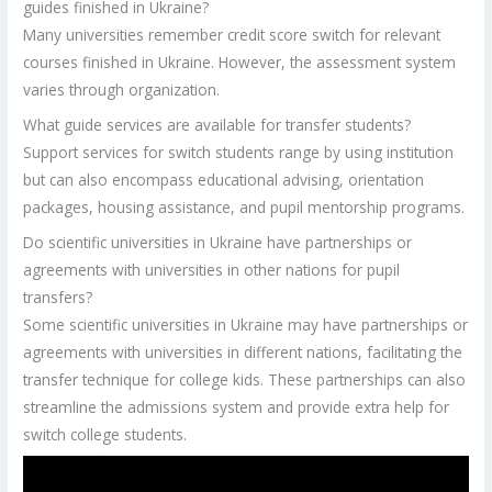
guides finished in Ukraine?
Many universities remember credit score switch for relevant
courses finished in Ukraine. However, the assessment system
varies through organization.
What guide services are available for transfer students?
Support services for switch students range by using institution
but can also encompass educational advising, orientation
packages, housing assistance, and pupil mentorship programs.
Do scientific universities in Ukraine have partnerships or
agreements with universities in other nations for pupil
transfers?
Some scientific universities in Ukraine may have partnerships or
agreements with universities in different nations, facilitating the
transfer technique for college kids. These partnerships can also
streamline the admissions system and provide extra help for
switch college students.