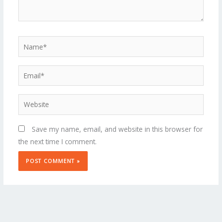
Name*
Email*
Website
Save my name, email, and website in this browser for
the next time I comment.