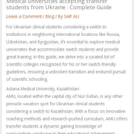
Medical universities accepting transfer
students from Ukraine : Complete Guide
Leave a Comment
/
Blog
/ By
SAIF ALI
For Ukrainian clinical students considering a switch to
institutions in neighboring international locations like Russia,
Uzbekistan, and Kyrgyzstan, it’s essential to explore medical
universities that accommodate switch students and provide
great training. In this guide, we delve into a curated list of
scientific colleges recognized for his or her switch-friendly
guidelines, ensuring a unbroken transition and endured pursuit
of scientific schooling.
Astana Medical University, Kazakhstan:
AMU, located within the capital city of Nur-Sultan, is any other
pinnacle vacation spot for Ukrainian clinical students
considering a switch to Kazakhstan. With a focus on innovative
coaching methods and research-pushed curriculum, AMU offers
transfer students a dynamic gaining knowledge of
surroundings conducive to their educational achievement.