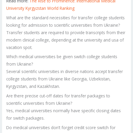
Read more:
The Rise to Prominence: International Medical
University Kyrgyzstan World Ranking
What are the standard necessities for transfer college students
looking for admission to scientific universities from Ukraine?
Transfer students are required to provide transcripts from their
modern clinical college, depending at the university and usa of
vacation spot.
Which medical universities be given switch college students
from Ukraine?
Several scientific universities in diverse nations accept transfer
college students from Ukraine like Georgia, Uzbekistan,
Kyrgyzstan, and Kazakhstan.
Are there precise cut-off dates for transfer packages to
scientific universities from Ukraine?
Yes, medical universities normally have specific closing dates
for switch packages.
Do medical universities don’t forget credit score switch for