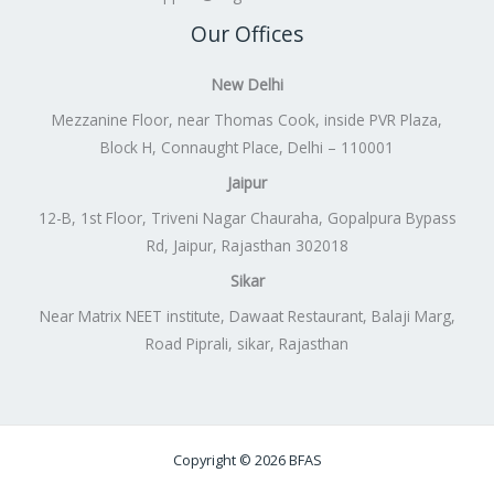
Our Offices
New Delhi
Mezzanine Floor, near Thomas Cook, inside PVR Plaza,
Block H, Connaught Place, Delhi – 110001
Jaipur
12-B, 1st Floor, Triveni Nagar Chauraha, Gopalpura Bypass
Rd, Jaipur, Rajasthan 302018
Sikar
Near Matrix NEET institute, Dawaat Restaurant, Balaji Marg,
Road Piprali, sikar, Rajasthan
Copyright © 2026 BFAS