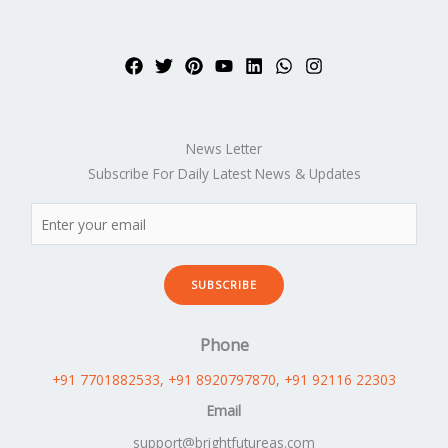
News Letter
Subscribe For Daily Latest News & Updates
SUBSCRIBE
Phone
+91 7701882533
, +91 8920797870
,
+91 92116 22303
Email
support@brightfutureas.com