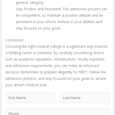
general category.
Stay Positive and Persistent: The admission process can
be competitive, so maintain a positive attitude and be
persistent in your efforts. Believe in your abilities and
stay focused on your goals.
Conclusion
Choosing the right medical college is a significant step towards
a fulfilling career in medicine. By carefully considering factors
such as academic reputation, infrastructure, faculty expertise,
and admission requirements, you can make an informed
decision. Remember to prepare diligently for NEET, follow the
admission process, and stay focused on your goals to secure
your dream medical seat.
N
a
F
L
m
P
i
a
e