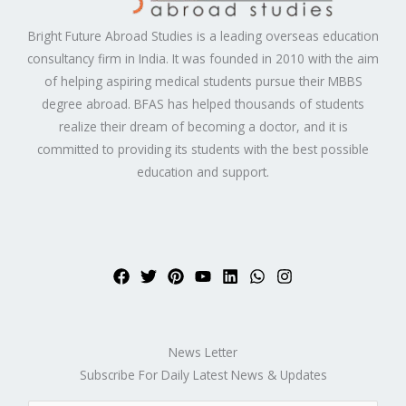
Bright Future Abroad Studies is a leading overseas education
consultancy firm in India. It was founded in 2010 with the aim
of helping aspiring medical students pursue their MBBS
degree abroad. BFAS has helped thousands of students
realize their dream of becoming a doctor, and it is
committed to providing its students with the best possible
education and support.
News Letter
Subscribe For Daily Latest News & Updates