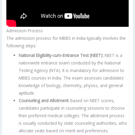
Admission Process
The admission process for MBBS in India typically involves the
following steps:
National Eligibility-cum-Entrance Test (NEET):
NEET is a
nationwide entrance exam conducted by the National
Testing Agency (NTA). It is mandatory for admission to
MBBS courses in India. The exam assesses candidates’
knowledge of biology, chemistry, physics, and general
aptitude.
Counseling and Allotment:
Based on NEET scores,
candidates participate in counseling sessions to choose
their preferred medical colleges. The allotment process
is usually conducted by state counseling authorities, who
allocate seats based on merit and preferences.