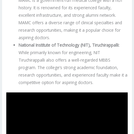
MAMC is a government-run medical college with a rich
history. It is renowned for its experienced faculty,
excellent infrastructure, and strong alumni network.
MAMC offers a diverse range of clinical specialties and
research opportunities, making it a popular choice for
aspiring doctors.
National Institute of Technology (NIT), Tiruchirappalli:
While primarily known for engineering, NIT
Tiruchirappalli also offers a well-regarded MBBS
program. The college’s strong academic foundation,
research opportunities, and experienced faculty make it a
competitive option for aspiring doctors.