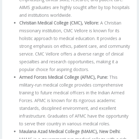
AIIMS graduates are highly sought after by top hospitals
and institutions worldwide.
Christian Medical College (CMC), Vellore:
A Christian
missionary institution, CMC Vellore is known for its
holistic approach to medical education. It provides a
strong emphasis on ethics, patient care, and community
service. CMC Vellore offers a diverse range of clinical
specialties and research opportunities, making it a
popular choice for aspiring doctors.
Armed Forces Medical College (AFMC), Pune:
This
military-run medical college provides comprehensive
training to future medical officers in the Indian Armed
Forces. AFMC is known for its rigorous academic
standards, disciplined environment, and excellent
infrastructure. Graduates of AFMC have the opportunity
to serve their country in various medical roles.
Maulana Azad Medical College (MAMC), New Delhi: