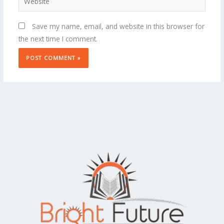
Save my name, email, and website in this browser for
the next time I comment.