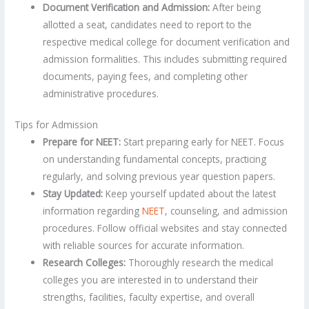
Document Verification and Admission:
After being
allotted a seat, candidates need to report to the
respective medical college for document verification and
admission formalities. This includes submitting required
documents, paying fees, and completing other
administrative procedures.
Tips for Admission
Prepare for NEET:
Start preparing early for NEET. Focus
on understanding fundamental concepts, practicing
regularly, and solving previous year question papers.
Stay Updated:
Keep yourself updated about the latest
information regarding
NEET
, counseling, and admission
procedures. Follow official websites and stay connected
with reliable sources for accurate information.
Research Colleges:
Thoroughly research the medical
colleges you are interested in to understand their
strengths, facilities, faculty expertise, and overall