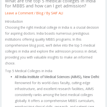
What are the top 5 medical colleges in India
for MBBS and how can I get admission?
Leave a Comment
/
Blog
/ By
SAIF ALI
Introduction
Choosing the right medical college in India is a crucial decision
for aspiring doctors. India boasts numerous prestigious
institutions offering quality MBBS programs. In this
comprehensive blog post, we’ll delve into the top 5 medical
colleges in India and explore the admission process in detail,
providing you with valuable insights to make an informed
choice.
Top 5 Medical Colleges in India
All India Institute of Medical Sciences (AIIMS), New Delhi:
Renowned for its world-class faculty, cutting-edge
infrastructure, and excellent research facilities, AIIMS
consistently ranks among the best medical colleges
globally. It offers a comprehensive MBBS curriculum,
emphasizing clinical skills, research, and patient care.