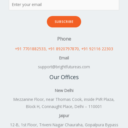
SUBSCRIBE
Phone
+91 7701882533
, +91 8920797870
,
+91 92116 22303
Email
support@brightfutureas.com
Our Offices
New Delhi
Mezzanine Floor, near Thomas Cook, inside PVR Plaza,
Block H, Connaught Place, Delhi – 110001
Jaipur
12-B, 1st Floor, Triveni Nagar Chauraha, Gopalpura Bypass