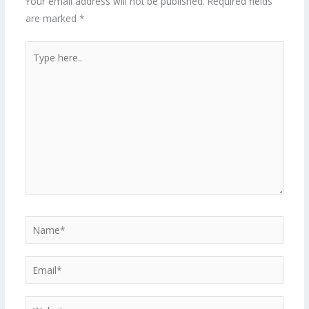
Your email address will not be published.
Required fields
are marked
*
Type
here..
Name*
Email*
Website