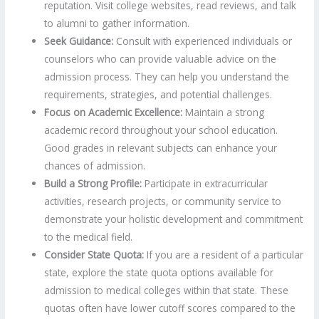
reputation. Visit college websites, read reviews, and talk
to alumni to gather information.
Seek Guidance:
Consult with experienced individuals or
counselors who can provide valuable advice on the
admission process. They can help you understand the
requirements, strategies, and potential challenges.
Focus on Academic Excellence:
Maintain a strong
academic record throughout your school education.
Good grades in relevant subjects can enhance your
chances of admission.
Build a Strong Profile:
Participate in extracurricular
activities, research projects, or community service to
demonstrate your holistic development and commitment
to the medical field.
Consider State Quota:
If you are a resident of a particular
state, explore the state quota options available for
admission to medical colleges within that state. These
quotas often have lower cutoff scores compared to the