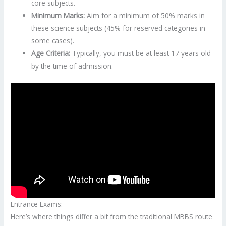
core subjects.
Minimum Marks:
Aim for a minimum of 50% marks in
these science subjects (45% for reserved categories in
some cases).
Age Criteria:
Typically, you must be at least 17 years old
by the time of admission.
Entrance Exams:
Here’s where things differ a bit from the traditional MBBS route