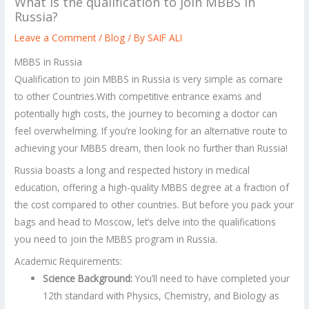
What is the qualification to join MBBS in
Russia?
Leave a Comment
/
Blog
/ By
SAIF ALI
MBBS in Russia
Qualification to join MBBS in Russia is very simple as comare
to other Countries.With competitive entrance exams and
potentially high costs, the journey to becoming a doctor can
feel overwhelming. If you’re looking for an alternative route to
achieving your MBBS dream, then look no further than Russia!
Russia boasts a long and respected history in medical
education, offering a high-quality MBBS degree at a fraction of
the cost compared to other countries. But before you pack your
bags and head to Moscow, let’s delve into the qualifications
you need to join the MBBS program in Russia.
Academic Requirements:
Science Background:
You’ll need to have completed your
12th standard with Physics, Chemistry, and Biology as