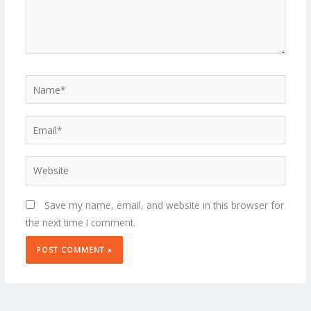
Name*
Email*
Website
Save my name, email, and website in this browser for
the next time I comment.