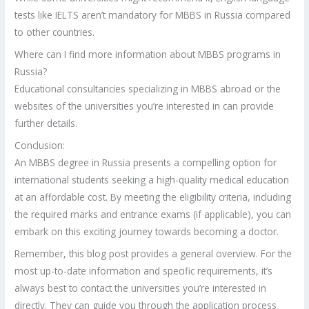
tests like IELTS aren’t mandatory for MBBS in Russia compared
to other countries.
Where can I find more information about MBBS programs in
Russia?
Educational consultancies specializing in MBBS abroad or the
websites of the universities you’re interested in can provide
further details.
Conclusion:
An MBBS degree in Russia presents a compelling option for
international students seeking a high-quality medical education
at an affordable cost. By meeting the eligibility criteria, including
the required marks and entrance exams (if applicable), you can
embark on this exciting journey towards becoming a doctor.
Remember, this blog post provides a general overview. For the
most up-to-date information and specific requirements, it’s
always best to contact the universities you’re interested in
directly. They can guide you through the application process