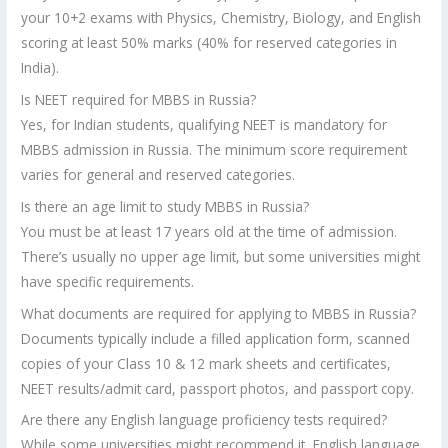
your 10+2 exams with Physics, Chemistry, Biology, and English
scoring at least 50% marks (40% for reserved categories in
India).
Is NEET required for MBBS in Russia?
Yes, for Indian students, qualifying NEET is mandatory for
MBBS admission in Russia. The minimum score requirement
varies for general and reserved categories.
Is there an age limit to study MBBS in Russia?
You must be at least 17 years old at the time of admission.
There’s usually no upper age limit, but some universities might
have specific requirements.
What documents are required for applying to MBBS in Russia?
Documents typically include a filled application form, scanned
copies of your Class 10 & 12 mark sheets and certificates,
NEET results/admit card, passport photos, and passport copy.
Are there any English language proficiency tests required?
While some universities might recommend it, English language