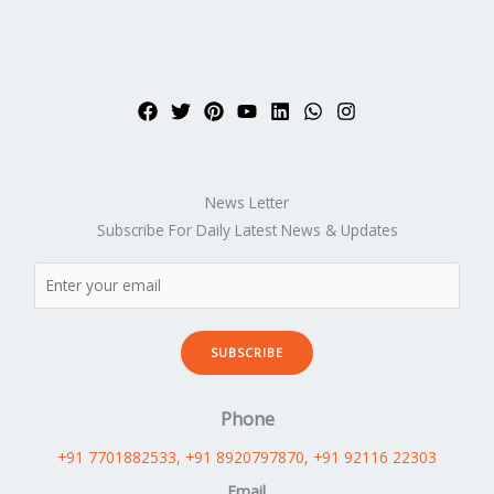
News Letter
Subscribe For Daily Latest News & Updates
SUBSCRIBE
Phone
+91 7701882533
, +91 8920797870
,
+91 92116 22303
Email