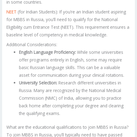
in some countries.
NEET
(for Indian Students): If you’re an Indian student aspiring
for MBBS in Russia, you’ll need to qualify for the National
Eligibility cum Entrance Test (NEET). This requirement ensures a
baseline level of competency in medical knowledge.
Additional Considerations:
English Language Proficiency:
While some universities
offer programs entirely in English, some may require
basic Russian language skills. This can be a valuable
asset for communication during your clinical rotations.
University Selection:
Research different universities in
Russia. Many are recognized by the National Medical
Commission (NMC) of India, allowing you to practice
back home after completing your degree and clearing
the qualifying exams.
What are the educational qualifications to join MBBS in Russia?
To join MBBS in Russia, you’ll typically need to have passed