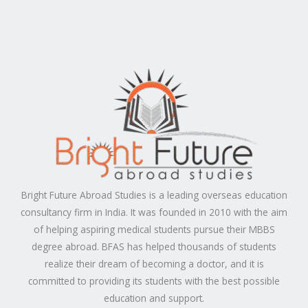
Bright Future Abroad Studies is a leading overseas education
consultancy firm in India. It was founded in 2010 with the aim
of helping aspiring medical students pursue their MBBS
degree abroad. BFAS has helped thousands of students
realize their dream of becoming a doctor, and it is
committed to providing its students with the best possible
education and support.