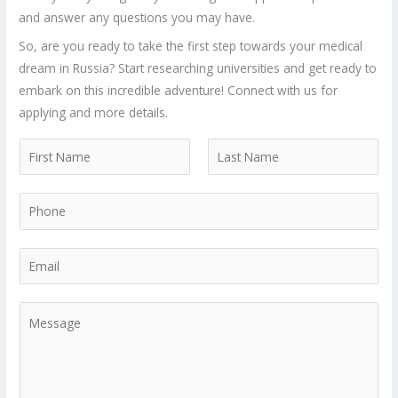
and answer any questions you may have.
So, are you ready to take the first step towards your medical
dream in Russia? Start researching universities and get ready to
embark on this incredible adventure! Connect with us for
applying and more details.
N
a
F
L
m
P
i
a
e
r
s
h
*
s
t
o
E
t
n
m
e
a
M
*
i
e
l
s
*
s