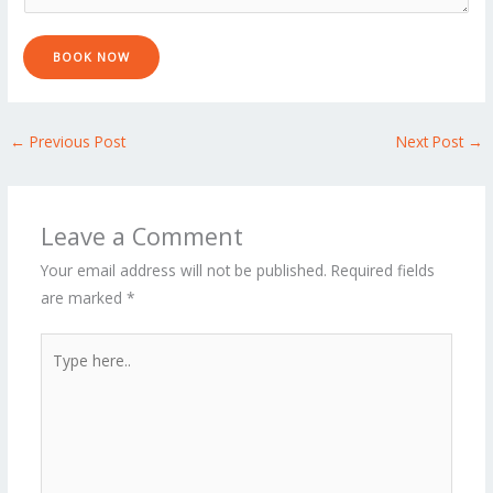
a
g
e
BOOK NOW
*
←
Previous Post
Next Post
→
Leave a Comment
Your email address will not be published.
Required fields
are marked
*
Type
here..