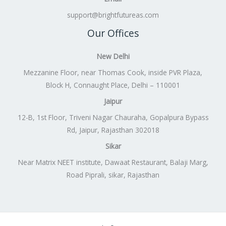
support@brightfutureas.com
Our Offices
New Delhi
Mezzanine Floor, near Thomas Cook, inside PVR Plaza,
Block H, Connaught Place, Delhi – 110001
Jaipur
12-B, 1st Floor, Triveni Nagar Chauraha, Gopalpura Bypass
Rd, Jaipur, Rajasthan 302018
Sikar
Near Matrix NEET institute, Dawaat Restaurant, Balaji Marg,
Road Piprali, sikar, Rajasthan