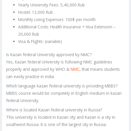
Yearly University Fees: 5,40,000 Rub
Hostel: 12,000 Rub
Monthly Living Expenses: 100$ per month
Additional Costs: Health Insurance + Visa Extension –
20,000 Rub
Visa & Flights: (variable)
Is Kazan federal University approved by NMC?
Yes, Kazan federal University is following NMC guidelines
properly and approved by WHO &
NMC
, that means students
can easily practice in india.
Which language kazan federal university is providing MBBS?
MBBS course would be competely in English medium in kazan
federal University.
Where is located Kazan federal university in Russia?
This university is located in Kazan city and Kazan is a city in
southwest Russia. It is one of the largest city in Russia.