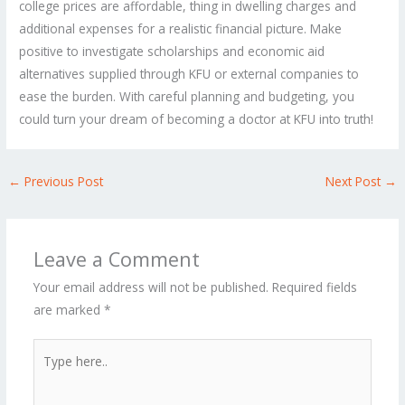
college prices are affordable, thing in dwelling charges and
additional expenses for a realistic financial picture. Make
positive to investigate scholarships and economic aid
alternatives supplied through KFU or external companies to
ease the burden. With careful planning and budgeting, you
could turn your dream of becoming a doctor at KFU into truth!
←
Previous Post
Next Post
→
Leave a Comment
Your email address will not be published.
Required fields
are marked
*
Type
here..