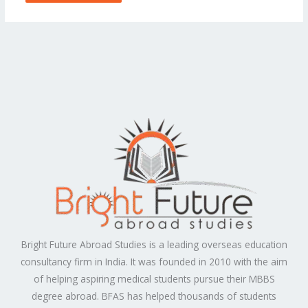
Bright Future Abroad Studies is a leading overseas education
consultancy firm in India. It was founded in 2010 with the aim
of helping aspiring medical students pursue their MBBS
degree abroad. BFAS has helped thousands of students