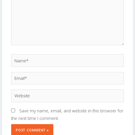
Name*
Email*
Website
Save my name, email, and website in this browser for
the next time I comment.