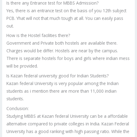
Is there any Entrance test for MBBS Admission?
Yes, there is an entrance test on the basis of you 12th subject
PCB. Yhat will not that much tough at all. You can easily pass
out.
How is the Hostel facilities there?
Government and Private both hostels are available there.
Charges would be differ. Hostels are near by the campus.
There is separate hostels for boys and girls where indian mess
will be provided.
Is Kazan federal university good for Indian Students?
Kazan federal University is very popular among the Indian
students as i mention there are more than 11,000 indian
students.
Conclusion:
Studying MBBS at Kazan federal University can be a affordable
alternative compared to private colleges in India. Kazan Federal
University has a good ranking with high passing ratio. While the