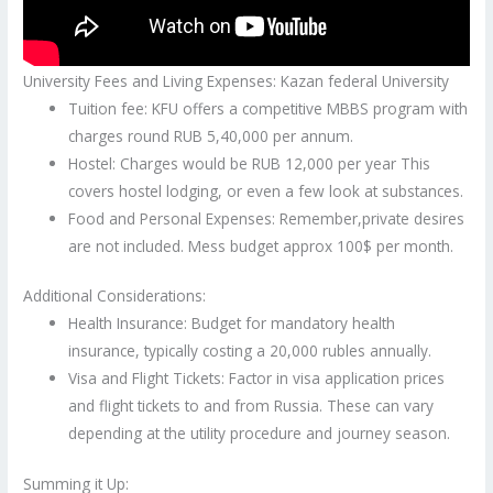
University Fees and Living Expenses: Kazan federal University
Tuition fee: KFU offers a competitive MBBS program with
charges round RUB 5,40,000 per annum.
Hostel: Charges would be RUB 12,000 per year This
covers hostel lodging, or even a few look at substances.
Food and Personal Expenses: Remember,private desires
are not included. Mess budget approx 100$ per month.
Additional Considerations:
Health Insurance: Budget for mandatory health
insurance, typically costing a 20,000 rubles annually.
Visa and Flight Tickets: Factor in visa application prices
and flight tickets to and from Russia. These can vary
depending at the utility procedure and journey season.
Summing it Up: