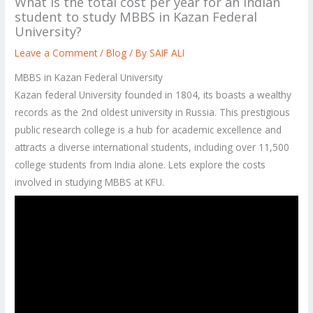
What is the total cost per year for an Indian
student to study MBBS in Kazan Federal
University?
Leave a Comment
/
Blog
/ By
SAIF ALI
MBBS in Kazan Federal University
Kazan federal University founded in 1804, its boasts a wealthy
records as the 2nd oldest university in Russia. This prestigious
public research college is a hub for academic excellence and
attracts a diverse international students, including over 11,500
college students from India alone. Lets explore the costs
involved in studying MBBS at KFU.