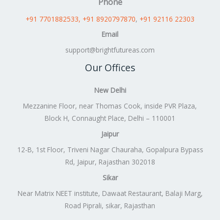
Phone
+91 7701882533
, +91 8920797870
,
+91 92116 22303
Email
support@brightfutureas.com
Our Offices
New Delhi
Mezzanine Floor, near Thomas Cook, inside PVR Plaza,
Block H, Connaught Place, Delhi – 110001
Jaipur
12-B, 1st Floor, Triveni Nagar Chauraha, Gopalpura Bypass
Rd, Jaipur, Rajasthan 302018
Sikar
Near Matrix NEET institute, Dawaat Restaurant, Balaji Marg,
Road Piprali, sikar, Rajasthan