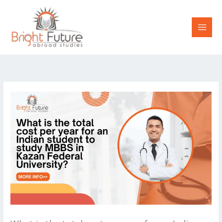
Skip
to
content