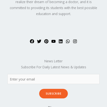
realize their dream of becoming a doctor, and it is
committed to providing its students with the best possible
education and support.
News Letter
Subscribe For Daily Latest News & Updates
SUBSCRIBE