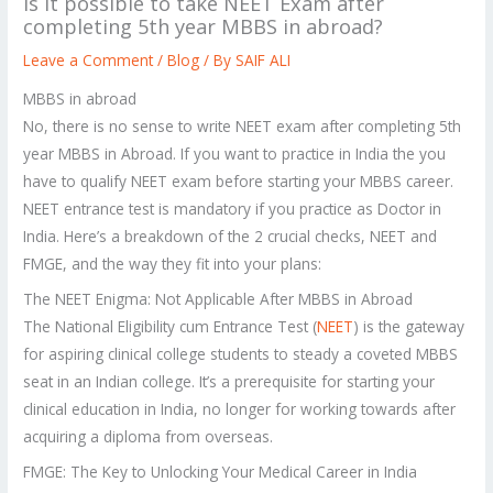
Is it possible to take NEET Exam after
completing 5th year MBBS in abroad?
Leave a Comment
/
Blog
/ By
SAIF ALI
MBBS in abroad
No, there is no sense to write NEET exam after completing 5th
year MBBS in Abroad. If you want to practice in India the you
have to qualify NEET exam before starting your MBBS career.
NEET entrance test is mandatory if you practice as Doctor in
India. Here’s a breakdown of the 2 crucial checks, NEET and
FMGE, and the way they fit into your plans:
The NEET Enigma: Not Applicable After MBBS in Abroad
The National Eligibility cum Entrance Test (
NEET
) is the gateway
for aspiring clinical college students to steady a coveted MBBS
seat in an Indian college. It’s a prerequisite for starting your
clinical education in India, no longer for working towards after
acquiring a diploma from overseas.
FMGE: The Key to Unlocking Your Medical Career in India