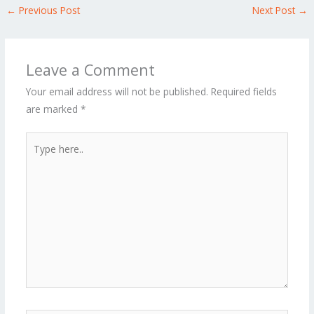
←
Previous Post
Next Post
→
Leave a Comment
Your email address will not be published.
Required fields
are marked
*
Type
here..