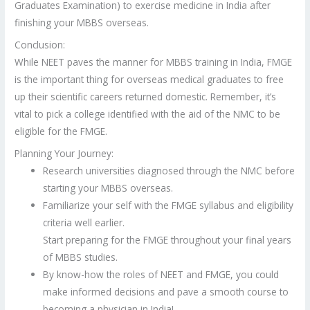
Graduates Examination) to exercise medicine in India after
finishing your MBBS overseas.
Conclusion:
While NEET paves the manner for MBBS training in India, FMGE
is the important thing for overseas medical graduates to free
up their scientific careers returned domestic. Remember, it’s
vital to pick a college identified with the aid of the NMC to be
eligible for the FMGE.
Planning Your Journey:
Research universities diagnosed through the NMC before
starting your MBBS overseas.
Familiarize your self with the FMGE syllabus and eligibility
criteria well earlier.
Start preparing for the FMGE throughout your final years
of MBBS studies.
By know-how the roles of NEET and FMGE, you could
make informed decisions and pave a smooth course to
becoming a physician in India!