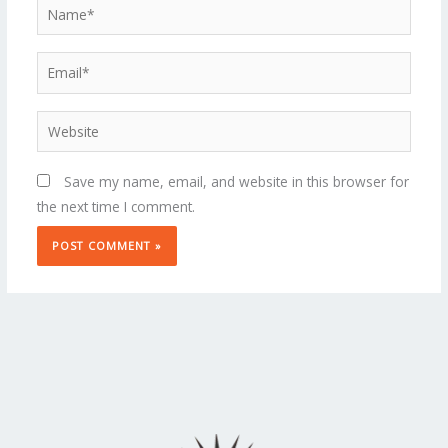
Name*
Email*
Website
Save my name, email, and website in this browser for
the next time I comment.