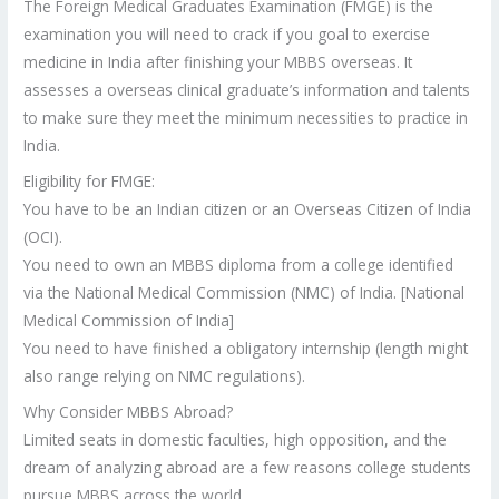
The Foreign Medical Graduates Examination (FMGE) is the
examination you will need to crack if you goal to exercise
medicine in India after finishing your MBBS overseas. It
assesses a overseas clinical graduate’s information and talents
to make sure they meet the minimum necessities to practice in
India.
Eligibility for FMGE:
You have to be an Indian citizen or an Overseas Citizen of India
(OCI).
You need to own an MBBS diploma from a college identified
via the National Medical Commission (NMC) of India. [National
Medical Commission of India]
You need to have finished a obligatory internship (length might
also range relying on NMC regulations).
Why Consider MBBS Abroad?
Limited seats in domestic faculties, high opposition, and the
dream of analyzing abroad are a few reasons college students
pursue MBBS across the world.