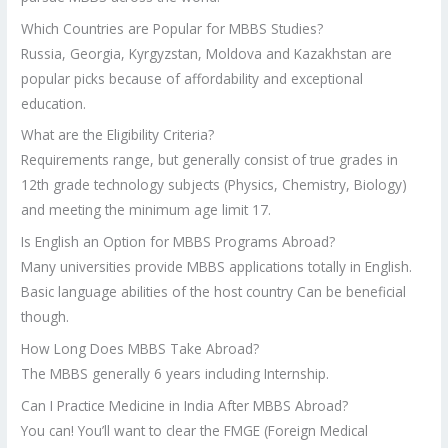
Which Countries are Popular for MBBS Studies?
Russia, Georgia, Kyrgyzstan, Moldova and Kazakhstan are
popular picks because of affordability and exceptional
education.
What are the Eligibility Criteria?
Requirements range, but generally consist of true grades in
12th grade technology subjects (Physics, Chemistry, Biology)
and meeting the minimum age limit 17.
Is English an Option for MBBS Programs Abroad?
Many universities provide MBBS applications totally in English.
Basic language abilities of the host country Can be beneficial
though.
How Long Does MBBS Take Abroad?
The MBBS generally 6 years including Internship.
Can I Practice Medicine in India After MBBS Abroad?
You can! You’ll want to clear the FMGE (Foreign Medical