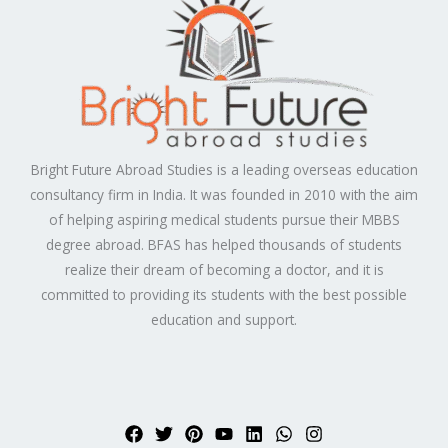
Bright Future Abroad Studies is a leading overseas education
consultancy firm in India. It was founded in 2010 with the aim
of helping aspiring medical students pursue their MBBS
degree abroad. BFAS has helped thousands of students
realize their dream of becoming a doctor, and it is
committed to providing its students with the best possible
education and support.