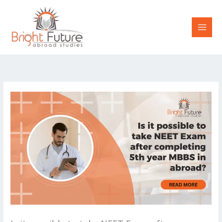
Skip
to
content