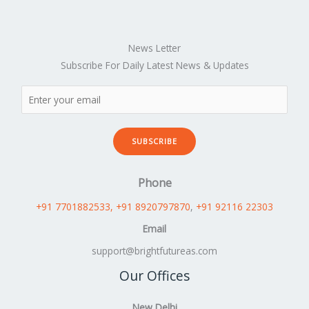
News Letter
Subscribe For Daily Latest News & Updates
SUBSCRIBE
Phone
+91 7701882533
, +91 8920797870
,
+91 92116 22303
Email
support@brightfutureas.com
Our Offices
New Delhi