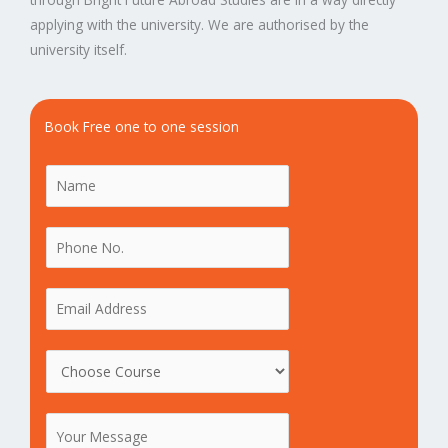
applying with the university. We are authorised by the
university itself.
Book Free one to one session
N
a
m
P
e
h
*
o
E
n
m
e
a
C
N
i
o
o
l
u
.
*
M
r
*