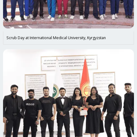
Scrub Day at International Medical University, Kyrgyzstan