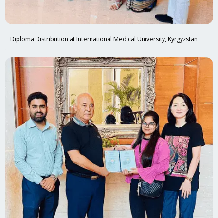
Diploma Distribution at International Medical University, Kyrgyzstan