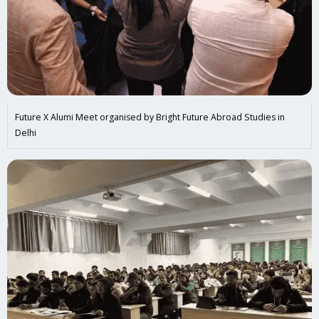
Future X Alumi Meet organised by Bright Future Abroad Studies in
Delhi