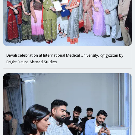
Diwali celebration at International Medical University, Kyrgyzstan by
Bright Future Abroad Studies