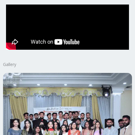
Gallery