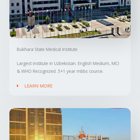
Bukhara State Medical Institute
Largest institute in Uzbekistan. English Medium, MCI
& WHO Recognized. 5+1 year mbbs course.
LEARN MORE