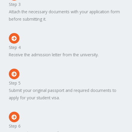
Step 3
Attach the necessary documents with your application form
before submitting it.
Step 4
Receive the admission letter from the university.
Step 5
Submit your original passport and required documents to
apply for your student visa.
Step 6