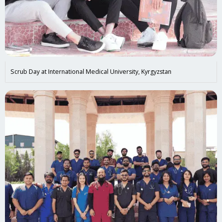
Scrub Day at International Medical University, Kyrgyzstan