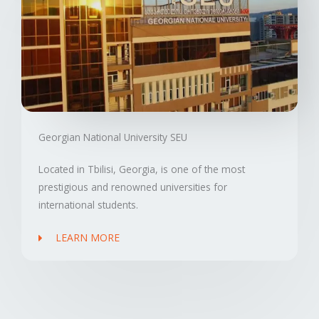
Georgian National University SEU
Located in Tbilisi, Georgia, is one of the most
prestigious and renowned universities for
international students.
LEARN MORE