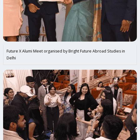
Future X Alumi Meet organised by Bright Future Abroad Studies in
Delhi