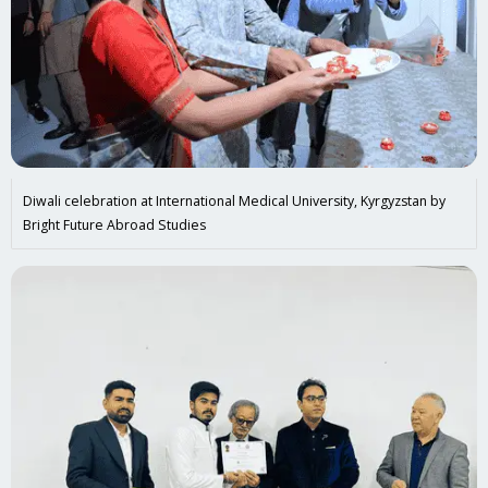
Diwali celebration at International Medical University, Kyrgyzstan by
Bright Future Abroad Studies