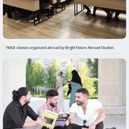
FMGE classes organized abroad by Bright Future Abroad Studies