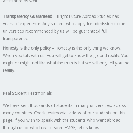
assistance as well.
Transparency Guaranteed
– Bright Future Abroad Studies has
years of experience. Any student who apply for admission to the
universities recommended by us will be guaranteed full
transparency.
Honesty is the only policy
– Honesty is the only thing we know.
When you talk with us, you will get to know the ground reality. You
might or might not like what the truth is but we will only tell you the
reality.
Real Student Testimonials
We have sent thousands of students in many universities, across
many countries. Check testimonial videos of our students on this
page. If you wish to speak with the students who went abroad
through us or who have cleared FMGE, let us know.