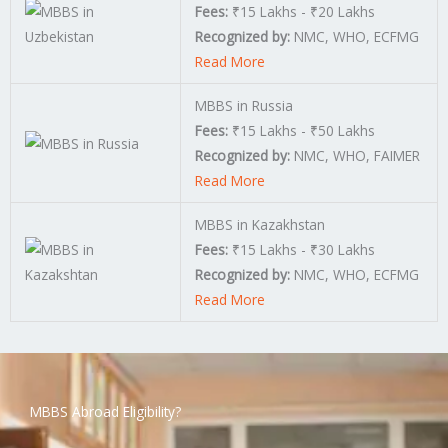
Fees:
₹15 Lakhs - ₹20 Lakhs
Recognized by:
NMC, WHO, ECFMG
Read More
MBBS in Russia
Fees:
₹15 Lakhs - ₹50 Lakhs
Recognized by:
NMC, WHO, FAIMER
Read More
MBBS in Kazakhstan
Fees:
₹15 Lakhs - ₹30 Lakhs
Recognized by:
NMC, WHO, ECFMG
Read More
MBBS Abroad Eligibility?