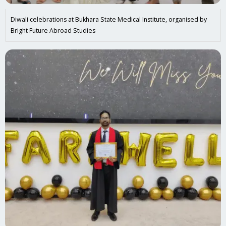
Diwali celebrations at Bukhara State Medical Institute, organised by
Bright Future Abroad Studies