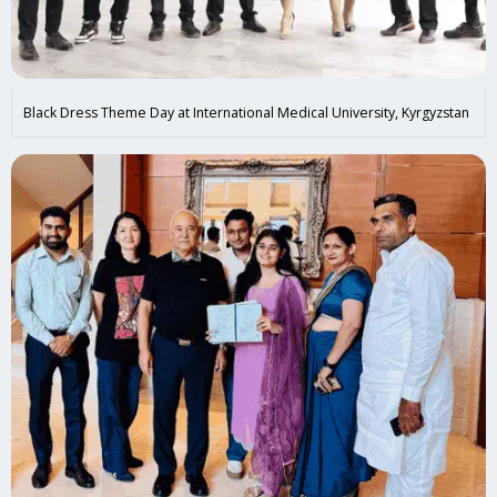
Black Dress Theme Day at International Medical University, Kyrgyzstan