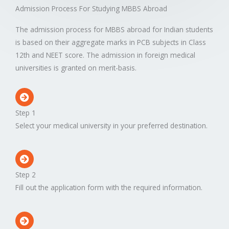
Admission Process For Studying MBBS Abroad
The admission process for MBBS abroad for Indian students
is based on their aggregate marks in PCB subjects in Class
12th and NEET score. The admission in foreign medical
universities is granted on merit-basis.
Step 1
Select your medical university in your preferred destination.
Step 2
Fill out the application form with the required information.