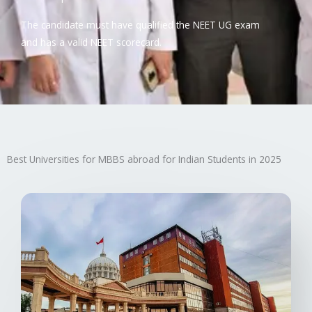
The candidate must have qualified the NEET UG exam
and has a valid NEET scorecard.
Best Universities for MBBS abroad for Indian Students in 2025