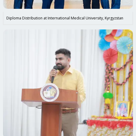
Diploma Distribution at International Medical University, Kyrgyzstan