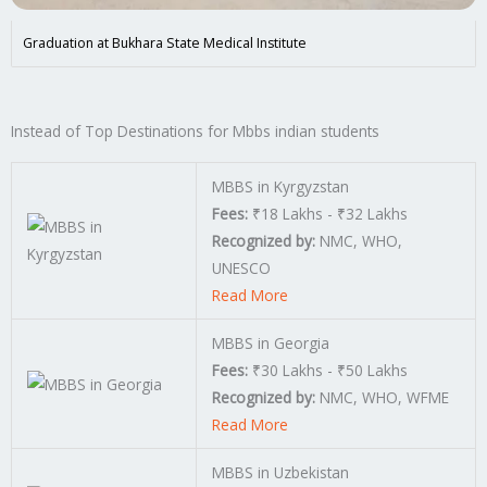
Graduation at Bukhara State Medical Institute
Instead of Top Destinations for Mbbs indian students
MBBS in Kyrgyzstan
Fees:
₹18 Lakhs - ₹32 Lakhs
Recognized by:
NMC, WHO,
UNESCO
Read More
MBBS in Georgia
Fees:
₹30 Lakhs - ₹50 Lakhs
Recognized by:
NMC, WHO, WFME
Read More
MBBS in Uzbekistan