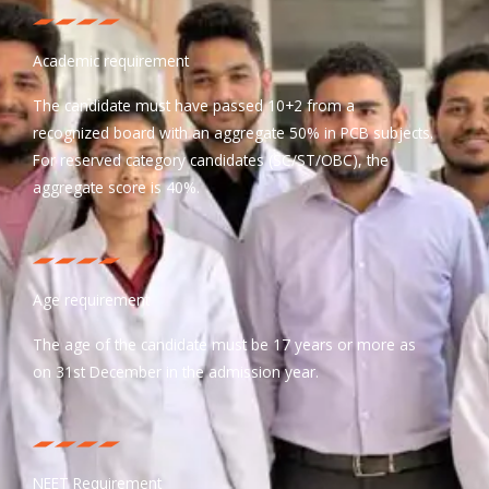
Academic requirement
The candidate must have passed 10+2 from a
recognized board with an aggregate 50% in PCB subjects.
For reserved category candidates (SC/ST/OBC), the
aggregate score is 40%.
Age requirement
The age of the candidate must be 17 years or more as
on 31st December in the admission year.
NEET Requirement