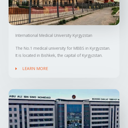
International Medical University Kyrgyzstan
The No.1 medical university for MBBS in Kyrgyzstan.
It is located in Bishkek, the capital of Kyrgyzstan.
LEARN MORE