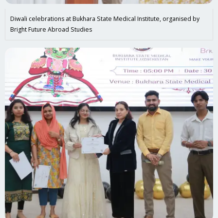
Diwali celebrations at Bukhara State Medical Institute, organised by
Bright Future Abroad Studies