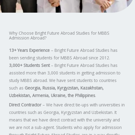
Why Choose Bright Future Abroad Studies for MBBS
Admission Abroad?
13+ Years Experience
– Bright Future Abroad Studies has
been sending students for MBBS Abroad since 2012.
3,000+ Students Sent
– Bright Future Abroad Studies has
assisted more than 3,000 students in getting admission to
study MBBS abroad. We have sent students to countries
such as
Georgia, Russia, Kyrgyzstan, Kazakhstan,
Uzbekistan, Armenia, Ukraine, the Philippines
.
Direct Contractor
– We have direct tie-ups with universities in
countries such as Georgia, Kyrgyzstan and Uzbekistan. It
means that we have direct contract with the university and
we are not a sub-agent. Students who apply for admission
through Bright Future Abroad Studies are in a way directly