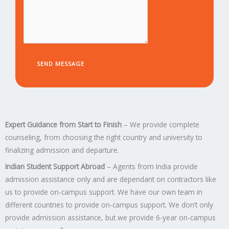
e
s
s
e
s
a
g
e
SEND MESSAGE
*
Expert Guidance from Start to Finish
– We provide complete
counseling, from choosing the right country and university to
finalizing admission and departure.
Indian Student Support Abroad
– Agents from India provide
admission assistance only and are dependant on contractors like
us to provide on-campus support. We have our own team in
different countries to provide on-campus support. We don’t only
provide admission assistance, but we provide 6-year on-campus