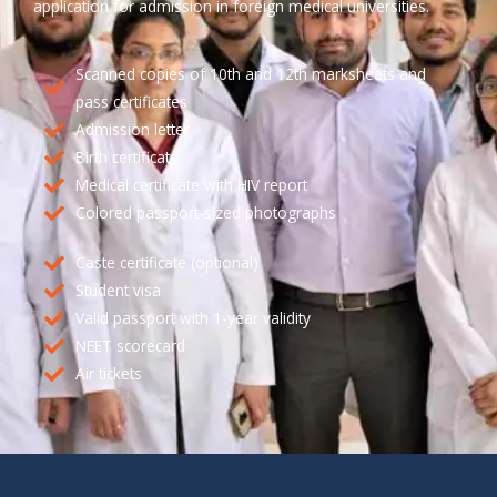
application for admission in foreign medical universities.
Scanned copies of 10th and 12th marksheets and
pass certificates
Admission letter
Birth certificate
Medical certificate with HIV report
Colored passport-sized photographs
Caste certificate (optional)
Student visa
Valid passport with 1-year validity
NEET scorecard
Air tickets