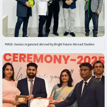
FMGE classes organized abroad by Bright Future Abroad Studies