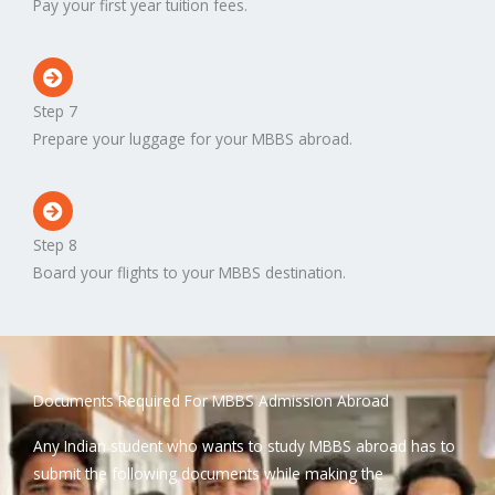
Pay your first year tuition fees.
Step 7
Prepare your luggage for your MBBS abroad.
Step 8
Board your flights to your MBBS destination.
Documents Required For MBBS Admission Abroad
Any Indian student who wants to study MBBS abroad has to
submit the following documents while making the