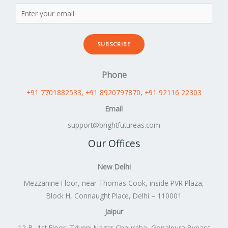
SUBSCRIBE
Phone
+91 7701882533
, +91 8920797870
,
+91 92116 22303
Email
support@brightfutureas.com
Our Offices
New Delhi
Mezzanine Floor, near Thomas Cook, inside PVR Plaza,
Block H, Connaught Place, Delhi – 110001
Jaipur
12-B, 1st Floor, Triveni Nagar Chauraha, Gopalpura Bypass