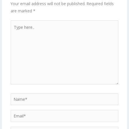
Your email address will not be published.
Required fields
are marked
*
Type
here..
Name*
Email*