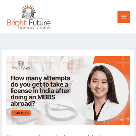
Skip
to
content