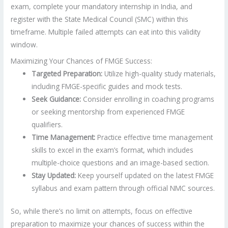
exam, complete your mandatory internship in India, and
register with the State Medical Council (SMC) within this
timeframe. Multiple failed attempts can eat into this validity
window.
Maximizing Your Chances of FMGE Success:
Targeted Preparation:
Utilize high-quality study materials,
including FMGE-specific guides and mock tests.
Seek Guidance:
Consider enrolling in coaching programs
or seeking mentorship from experienced FMGE
qualifiers.
Time Management:
Practice effective time management
skills to excel in the exam’s format, which includes
multiple-choice questions and an image-based section.
Stay Updated:
Keep yourself updated on the latest FMGE
syllabus and exam pattern through official NMC sources.
So, while there’s no limit on attempts, focus on effective
preparation to maximize your chances of success within the