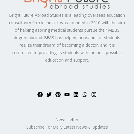
Bright Future Abroad Studies is a leading overseas education
consultancy firm in India. It was founded in 2010 with the aim
of helping aspiring medical students pursue their MBBS
degree abroad. BFAS has helped thousands of students
realize their dream of becoming a doctor, and it is
committed to providing its students with the best possible
education and support.
News Letter
Subscribe For Daily Latest News & Updates