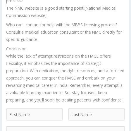
process?
The NMC website is a good starting point [National Medical
Commission website].
Who can I contact for help with the MBBS licensing process?
Consult a medical education consultant or the NMC directly for
specific guidance.
Conclusion
While the lack of attempt restrictions on the FMGE offers
flexibility, it emphasizes the importance of strategic
preparation. With dedication, the right resources, and a focused
approach, you can conquer the FMGE and embark on your
rewarding medical career in India. Remember, every attempt is
a valuable learning experience. So, stay focused, keep
preparing, and you’ll soon be treating patients with confidence!
N
a
F
L
m
P
i
a