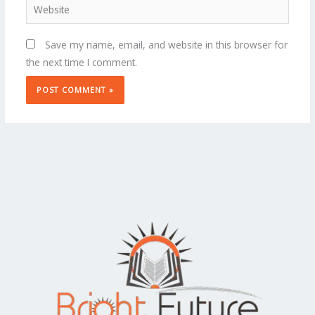
Website
Save my name, email, and website in this browser for
the next time I comment.