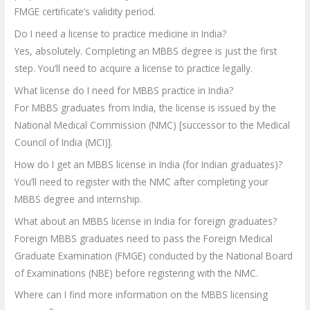
FMGE certificate’s validity period.
Do I need a license to practice medicine in India?
Yes, absolutely. Completing an MBBS degree is just the first
step. You’ll need to acquire a license to practice legally.
What license do I need for MBBS practice in India?
For MBBS graduates from India, the license is issued by the
National Medical Commission (NMC) [successor to the Medical
Council of India (MCI)].
How do I get an MBBS license in India (for Indian graduates)?
You’ll need to register with the NMC after completing your
MBBS degree and internship.
What about an MBBS license in India for foreign graduates?
Foreign MBBS graduates need to pass the Foreign Medical
Graduate Examination (FMGE) conducted by the National Board
of Examinations (NBE) before registering with the NMC.
Where can I find more information on the MBBS licensing