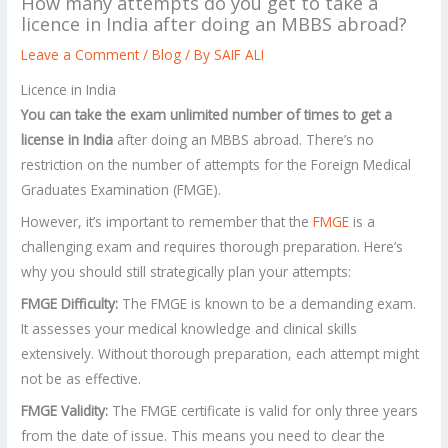
How many attempts do you get to take a
licence in India after doing an MBBS abroad?
Leave a Comment
/
Blog
/ By
SAIF ALI
Licence in India
You can take the exam unlimited number of times to get a
license in India
after doing an MBBS abroad. There’s no
restriction on the number of attempts for the Foreign Medical
Graduates Examination (FMGE).
However, it’s important to remember that the
FMGE
is a
challenging exam and requires thorough preparation. Here’s
why you should still strategically plan your attempts:
FMGE Difficulty:
The FMGE is known to be a demanding exam.
It assesses your medical knowledge and clinical skills
extensively. Without thorough preparation, each attempt might
not be as effective.
FMGE Validity:
The FMGE certificate is valid for only three years
from the date of issue. This means you need to clear the