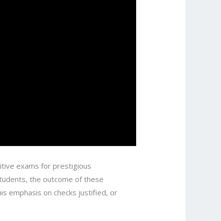
titive exams for prestigious
students, the outcome of these
s emphasis on checks justified, or