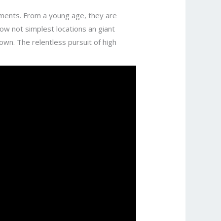
sments. From a young age, they are
now not simplest locations an giant
 own. The relentless pursuit of high