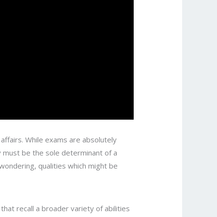
affairs. While exams are absolutely
ey must be the sole determinant of a
 wondering, qualities which might be
at recall a broader variety of abilities