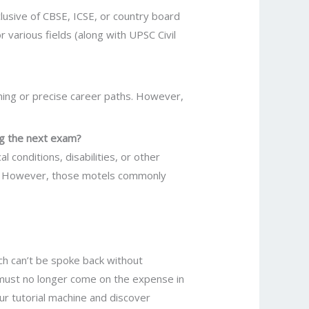
lusive of CBSE, ICSE, or country board
 various fields (along with UPSC Civil
ining or precise career paths. However,
ing the next exam?
 conditions, disabilities, or other
ts. However, those motels commonly
ch can’t be spoke back without
 must no longer come on the expense in
our tutorial machine and discover