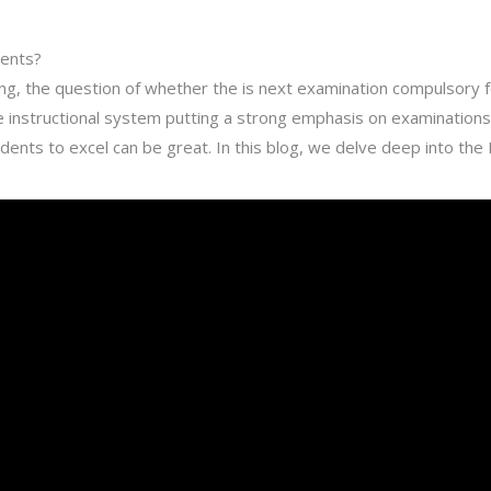
dents?
ing, the question of whether the is next examination compulsory fo
he instructional system putting a strong emphasis on examinatio
tudents to excel can be great. In this blog, we delve deep into th