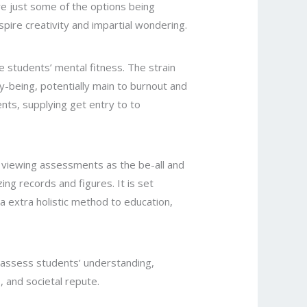
are just some of the options being
spire creativity and impartial wondering.
e students’ mental fitness. The strain
y-being, potentially main to burnout and
dents, supplying get entry to to
 of viewing assessments as the be-all and
ng records and figures. It is set
g a extra holistic method to education,
 assess students’ understanding,
, and societal repute.