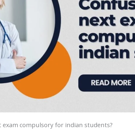
t exam compulsory for indian students?