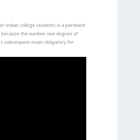
r Indian college students is a pertinent
ns because the number one degree of
e Is subsequent exam obligatory for