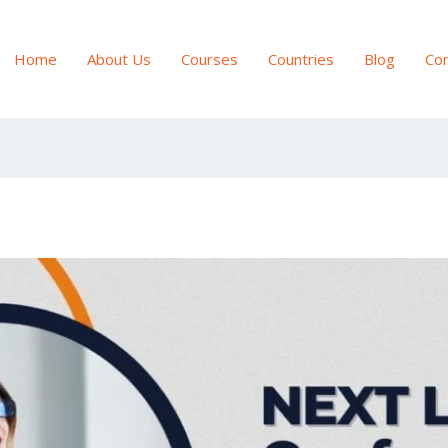
Home
About Us
Courses
Countries
Blog
Con