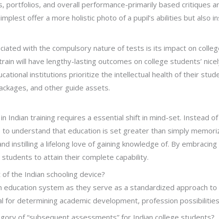
s, portfolios, and overall performance-primarily based critiques 
lest offer a more holistic photo of a pupil’s abilities but also in
iated with the compulsory nature of tests is its impact on colleg
ain will have lengthy-lasting outcomes on college students’ nicel
cational institutions prioritize the intellectual health of their stu
packages, and other guide assets.
 in Indian training requires a essential shift in mind-set. Instead
 to understand that education is set greater than simply memorizi
 and instilling a lifelong love of gaining knowledge of. By embracin
udents to attain their complete capability.
of the Indian schooling device?
ian education system as they serve as a standardized approach to
ical for determining academic development, profession possibilities
ategory of “subsequent assessments” for Indian college students?