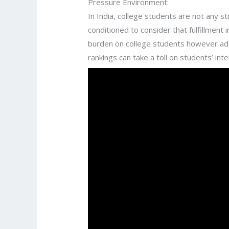
Pressure Environment:
In India, college students are not any 
conditioned to consider that fulfillment
burden on college students however additi
rankings can take a toll on students’ inte