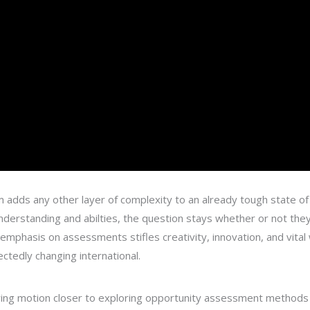
adds any other layer of complexity to an already tough state of 
 understanding and abilties, the question stays whether or not th
e emphasis on assessments stifles creativity, innovation, and vital
tedly changing international.
wing motion closer to exploring opportunity assessment methods th