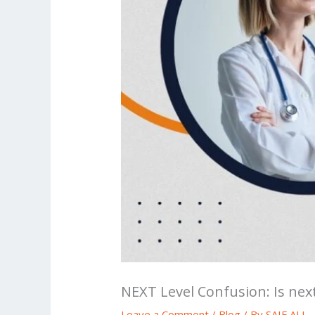
NEXT Level Confusion: Is nex
Leave a Comment
/
Blog
/ By
SAIF ALI