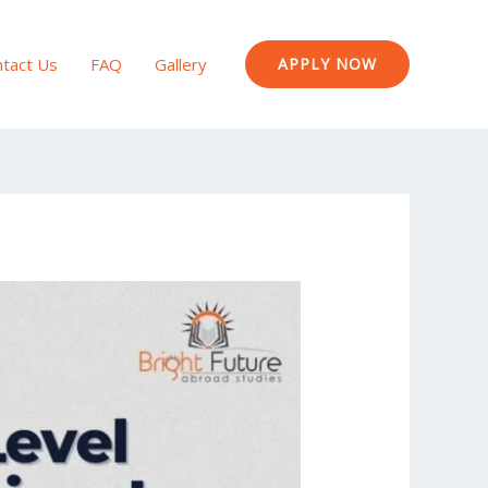
tact Us
FAQ
Gallery
APPLY NOW