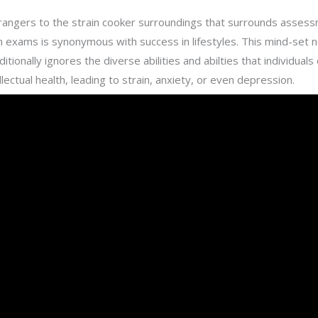
strangers to the strain cooker surroundings that surrounds asses
 in exams is synonymous with success in lifestyles. This mind-set 
onally ignores the diverse abilities and abilties that individuals
llectual health, leading to strain, anxiety, or even depression.