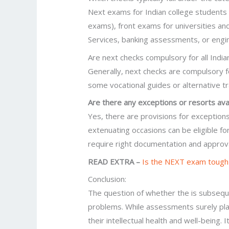
Next exams for Indian college students 
exams), front exams for universities and
Services, banking assessments, or engi
Are next checks compulsory for all Indi
Generally, next checks are compulsory fo
some vocational guides or alternative t
Are there any exceptions or resorts ava
Yes, there are provisions for exceptions
extenuating occasions can be eligible 
require right documentation and approv
READ EXTRA –
Is the NEXT exam tough
Conclusion:
The question of whether the is subseque
problems. While assessments surely play
their intellectual health and well-being.