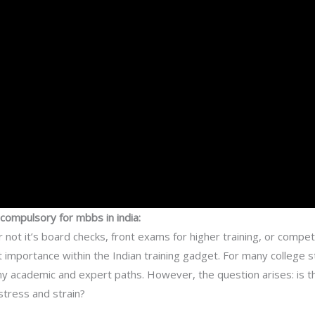
ompulsory for mbbs in india:
r not it’s board checks, front exams for higher training, or compe
 importance within the Indian training gadget. For many college 
 academic and expert paths. However, the question arises: is thi
stress and strain?