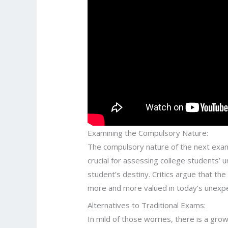
Examining the Compulsory Nature:
The compulsory nature of the next exam 
crucial for assessing college students’
student’s destiny. Critics argue that th
more and more valued in today’s unexpec
Alternatives to Traditional Exams:
In mild of those worries, there is a gro