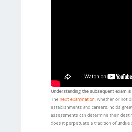
Understanding the subsequent exam is c
The
next examination
, whether or not o
establishments and careers, holds great
assessments can determine their destiny
does it perpetuate a tradition of undue 