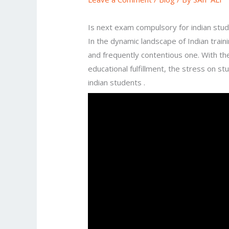
Is next exam compulsory for indian stu
In the dynamic landscape of Indian train
and frequently contentious one. With t
educational fulfillment, the stress on s
indian students .