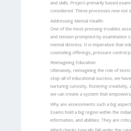
and skills. Project-primarily based exam
considered. These processes now not simp
Addressing Mental Health:
One of the most pressing troubles assoc
and tension prompted by examination str
mental distress. It is imperative that edu
counseling offerings, pressure control 
Reimagining Education:
Ultimately, reimagining the role of tests
stop-all of educational success, we have
nurturing curiosity, fostering creativity,
we can create a system that empowers st
Why are assessments such a big aspect 
Exams hold a big region within the Ind
information, and abilities. They are crit
Which checks typically fall under the c