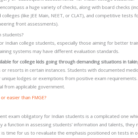
encompass a huge variety of checks, along with board checks (inc
 colleges (like JEE Main, NEET, or CLAT), and competitive tests for
neering front assessments).
an students?
r Indian college students, especially those aiming for better tra
raining systems may have different evaluation standards.
ilable for college kids going through demanding situations in tak
 or resorts in certain instances. Students with documented medical
for unique lodges or exemptions from positive exam requiremen
al from applicable government.
 or easier than FMGE?
nt exam obligatory for Indian students is a complicated one whi
 a function in assessing students’ information and talents, they
 It is time for us to revaluate the emphasis positioned on tests in 