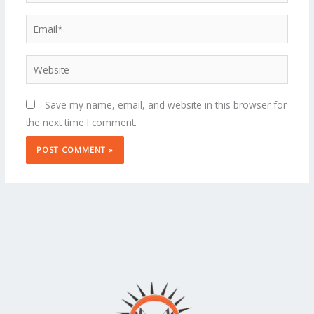
Email*
Website
Save my name, email, and website in this browser for
the next time I comment.