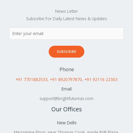
News Letter
Subscribe For Daily Latest News & Updates
SUBSCRIBE
Phone
+91 7701882533
, +91 8920797870
,
+91 92116 22303
Email
support@brightfutureas.com
Our Offices
New Delhi
Mezzanine Floor, near Thomas Cook, inside PVR Plaza,