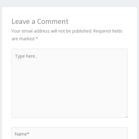
Leave a Comment
Your email address will not be published.
Required fields
are marked
*
Type
here..
Name*