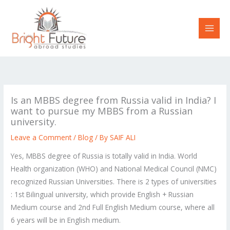
Skip
to
content
Is an MBBS degree from Russia valid in India? I
want to pursue my MBBS from a Russian
university.
Leave a Comment
/
Blog
/ By
SAIF ALI
Yes, MBBS degree of Russia is totally valid in India. World
Health organization (WHO) and National Medical Council (NMC)
recognized Russian Universities. There is 2 types of universities
: 1st Bilingual university, which provide English + Russian
Medium course and 2nd Full English Medium course, where all
6 years will be in English medium.