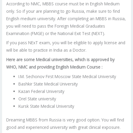
According to NMC, MBBS course must be in English Medium
only. So if your are planning to go Russia, make sure to find
English medium university. After completing an MBBS in Russia,
you will need to pass the Foreign Medical Graduates
Examination (FMGE) or the National Exit Test (NEXT).
If you pass NExT exam, you will be eligible to apply license and
will be able to practice in India as a Doctor.
Here are some Medical universities, which is approved by
WHO, NMC and providing English Medium Course :
I.M. Sechonov First Moscow State Medical University
Bashkir State Medical University
Kazan Federal University
Orel State university
Kursk State Medical University
Dreaming MBBS from Russia is very good option. You will find
good and experienced university with great clinical exposure.