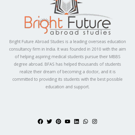
Bright Future Abroad Studies is a leading overseas education
consultancy firm in India. It was founded in 2010 with the aim
of helping aspiring medical students pursue their MBBS
degree abroad. BFAS has helped thousands of students
realize their dream of becoming a doctor, and it is
committed to providing its students with the best possible
education and support.