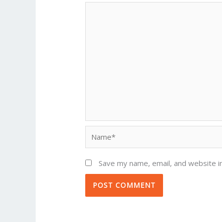
Name*
Save my name, email, and website in