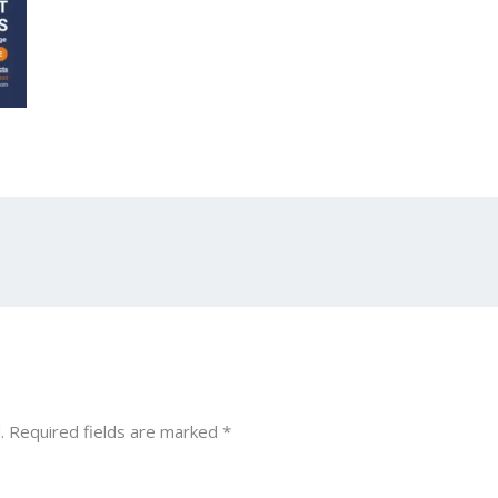
.
Required fields are marked
*