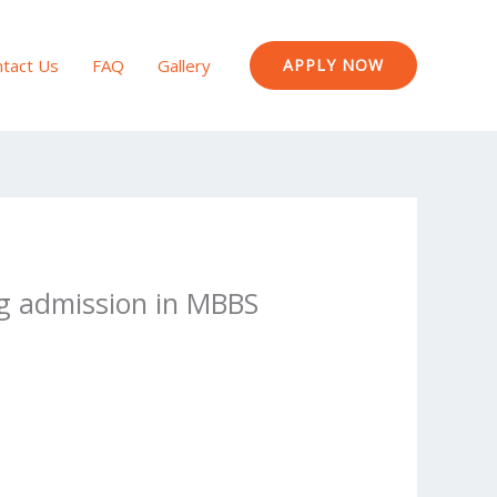
tact Us
FAQ
Gallery
APPLY NOW
ing admission in MBBS