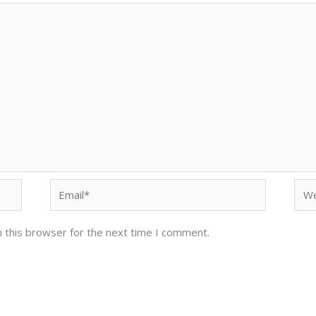
Email*
Web
 this browser for the next time I comment.