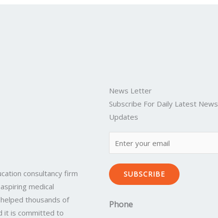
News Letter
Subscribe For Daily Latest New
Updates
cation consultancy firm
SUBSCRIBE
 aspiring medical
 helped thousands of
Phone
 it is committed to