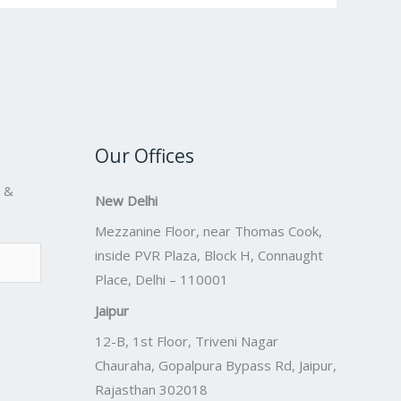
Our Offices
s &
New Delhi
Mezzanine Floor, near Thomas Cook,
inside PVR Plaza, Block H, Connaught
Place, Delhi – 110001
Jaipur
12-B, 1st Floor, Triveni Nagar
Chauraha, Gopalpura Bypass Rd, Jaipur,
Rajasthan 302018