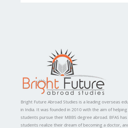
Bright Future Abroad Studies is a leading overseas edu
in India. It was founded in 2010 with the aim of helping
students pursue their MBBS degree abroad. BFAS has
students realize their dream of becoming a doctor, and