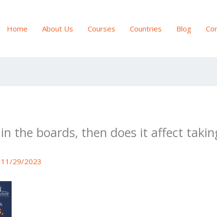
Home
About Us
Courses
Countries
Blog
Con
% in the boards, then does it affect tak
/
11/29/2023