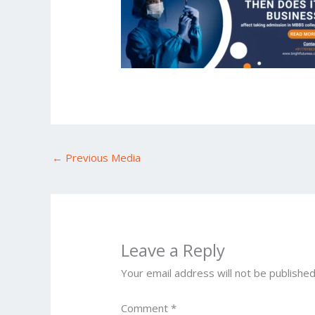
←
Previous Media
Leave a Reply
Your email address will not be published
Comment
*