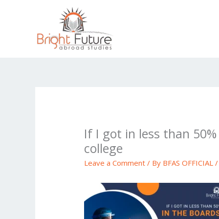
Skip
to
content
If I got in less than 50
college
Leave a Comment
/ By
BFAS OFFICIAL