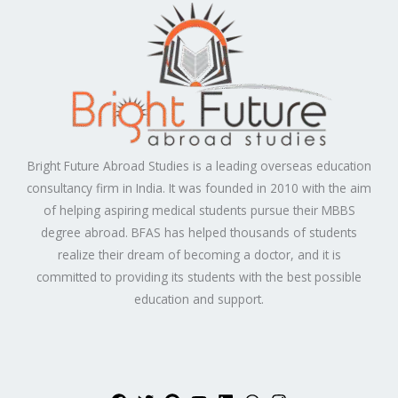
Bright Future Abroad Studies is a leading overseas education
consultancy firm in India. It was founded in 2010 with the aim
of helping aspiring medical students pursue their MBBS
degree abroad. BFAS has helped thousands of students
realize their dream of becoming a doctor, and it is
committed to providing its students with the best possible
education and support.