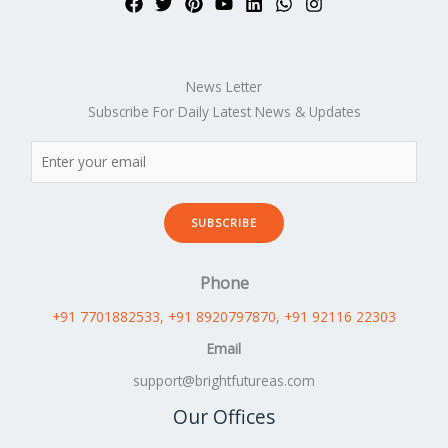
News Letter
Subscribe For Daily Latest News & Updates
SUBSCRIBE
Phone
+91 7701882533
, +91 8920797870
,
+91 92116 22303
Email
support@brightfutureas.com
Our Offices