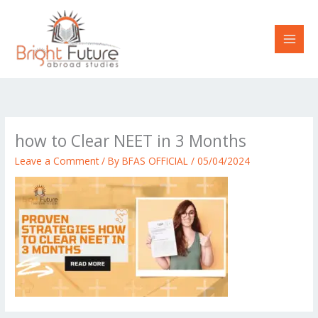
Skip
to
content
how to Clear NEET in 3 Months
Leave a Comment
/ By
BFAS OFFICIAL
/
05/04/2024