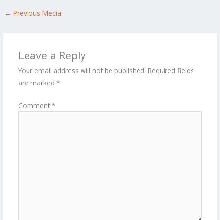
←
Previous Media
Leave a Reply
Your email address will not be published.
Required fields
are marked
*
Comment
*