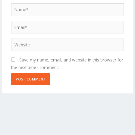
Name*
Email*
Website
Save my name, email, and website in this browser for
the next time I comment.