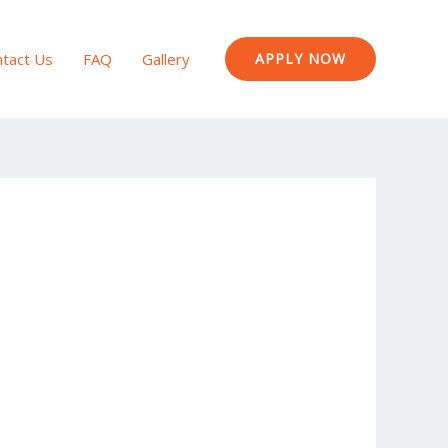
tact Us
FAQ
Gallery
APPLY NOW