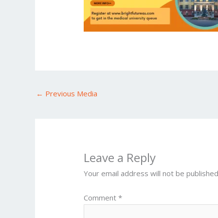
←
Previous Media
Leave a Reply
Your email address will not be published
Comment
*