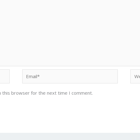
Email*
Web
 this browser for the next time I comment.