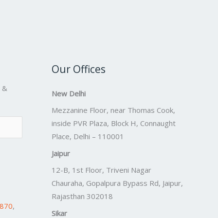
Our Offices
s &
New Delhi
Mezzanine Floor, near Thomas Cook,
inside PVR Plaza, Block H, Connaught
Place, Delhi – 110001
Jaipur
12-B, 1st Floor, Triveni Nagar
Chauraha, Gopalpura Bypass Rd, Jaipur,
Rajasthan 302018
7870
,
Sikar