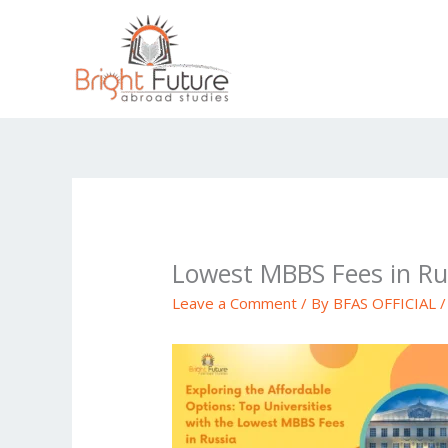
Skip
to
content
Lowest MBBS Fees in Ru
Leave a Comment
/ By
BFAS OFFICIAL