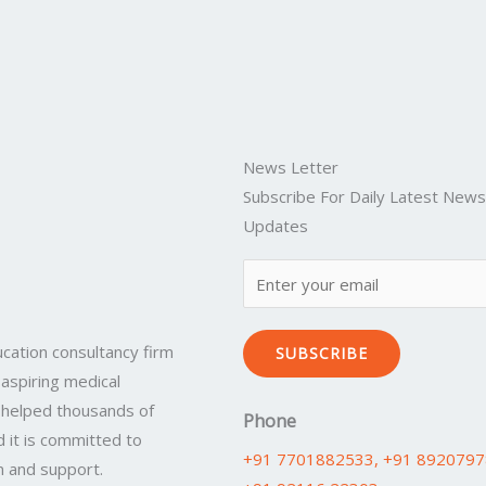
News Letter
Subscribe For Daily Latest New
Updates
cation consultancy firm
SUBSCRIBE
 aspiring medical
 helped thousands of
Phone
 it is committed to
+91 7701882533
, +91 892079
n and support.