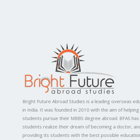
Bright Future Abroad Studies is a leading overseas edu
in India. It was founded in 2010 with the aim of helping
students pursue their MBBS degree abroad. BFAS has
students realize their dream of becoming a doctor, and
providing its students with the best possible educatio