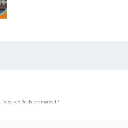
.
Required fields are marked
*