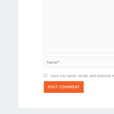
Name*
Save my name, email, and website in