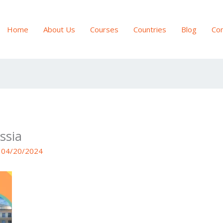
Home
About Us
Courses
Countries
Blog
Con
ssia
/
04/20/2024