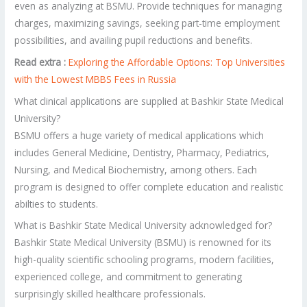
even as analyzing at BSMU. Provide techniques for managing
charges, maximizing savings, seeking part-time employment
possibilities, and availing pupil reductions and benefits.
Read extra :
Exploring the Affordable Options: Top Universities
with the Lowest MBBS Fees in Russia
What clinical applications are supplied at Bashkir State Medical
University?
BSMU offers a huge variety of medical applications which
includes General Medicine, Dentistry, Pharmacy, Pediatrics,
Nursing, and Medical Biochemistry, among others. Each
program is designed to offer complete education and realistic
abilties to students.
What is Bashkir State Medical University acknowledged for?
Bashkir State Medical University (BSMU) is renowned for its
high-quality scientific schooling programs, modern facilities,
experienced college, and commitment to generating
surprisingly skilled healthcare professionals.