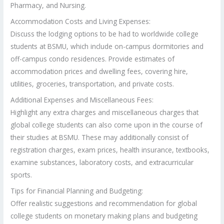
Pharmacy, and Nursing.
Accommodation Costs and Living Expenses:
Discuss the lodging options to be had to worldwide college
students at BSMU, which include on-campus dormitories and
off-campus condo residences. Provide estimates of
accommodation prices and dwelling fees, covering hire,
utilities, groceries, transportation, and private costs.
Additional Expenses and Miscellaneous Fees:
Highlight any extra charges and miscellaneous charges that
global college students can also come upon in the course of
their studies at BSMU. These may additionally consist of
registration charges, exam prices, health insurance, textbooks,
examine substances, laboratory costs, and extracurricular
sports.
Tips for Financial Planning and Budgeting:
Offer realistic suggestions and recommendation for global
college students on monetary making plans and budgeting