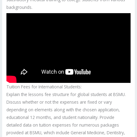
backgrounds.
Tuition Fees for International Students:
Explain the lessons fee structure for global students at BSMU.
Discuss whether or not the expenses are fixed or vary
depending on elements along with the chosen application,
educational 12 months, and student nationality. Provide
detailed data on tuition expenses for numerous packages
provided at BSMU, which include General Medicine, Dentistry,