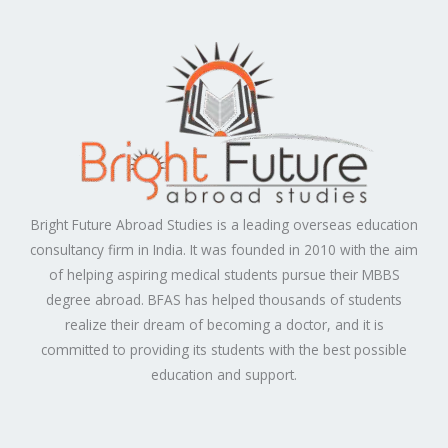
Bright Future Abroad Studies is a leading overseas education
consultancy firm in India. It was founded in 2010 with the aim
of helping aspiring medical students pursue their MBBS
degree abroad. BFAS has helped thousands of students
realize their dream of becoming a doctor, and it is
committed to providing its students with the best possible
education and support.