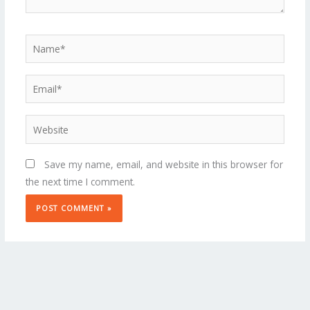
Name*
Email*
Website
Save my name, email, and website in this browser for
the next time I comment.