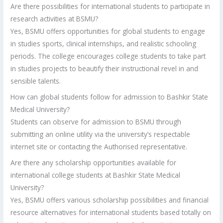
Are there possibilities for international students to participate in
research activities at BSMU?
Yes, BSMU offers opportunities for global students to engage
in studies sports, clinical internships, and realistic schooling
periods. The college encourages college students to take part
in studies projects to beautify their instructional revel in and
sensible talents.
How can global students follow for admission to Bashkir State
Medical University?
Students can observe for admission to BSMU through
submitting an online utility via the university’s respectable
internet site or contacting the Authorised representative.
Are there any scholarship opportunities available for
international college students at Bashkir State Medical
University?
Yes, BSMU offers various scholarship possibilities and financial
resource alternatives for international students based totally on