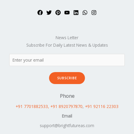
News Letter
Subscribe For Daily Latest News & Updates
SUBSCRIBE
Phone
+91 7701882533
, +91 8920797870
,
+91 92116 22303
Email
support@brightfutureas.com