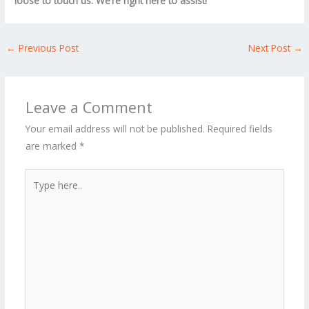
loose to touch us. We’re right here to assist!
←
Previous Post
Next Post
→
Leave a Comment
Your email address will not be published.
Required fields
are marked
*
Type
here..