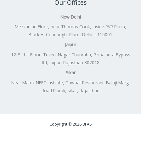
Our Offices
New Delhi
Mezzanine Floor, near Thomas Cook, inside PVR Plaza,
Block H, Connaught Place, Delhi – 110001
Jaipur
12-B, 1st Floor, Triveni Nagar Chauraha, Gopalpura Bypass
Rd, Jaipur, Rajasthan 302018
Sikar
Near Matrix NEET institute, Dawaat Restaurant, Balaji Marg,
Road Piprali, sikar, Rajasthan
Copyright © 2026 BFAS
Powered by
Lift Digitally