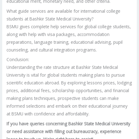
educational merit, monetary need, and other criteria.
What guide services are available for international college
students at Bashkir State Medical University?
BSMU gives complete help services for global college students,
along with help with visa packages, accommodation
preparations, language training, educational advising, pupil
counseling, and cultural integration programs.
Conclusion:
Understanding the rate structure at Bashkir State Medical
University is vital for global students making plans to pursue
scientific education abroad. By exploring lessons prices, lodging
prices, additional fees, scholarship opportunities, and financial
making plans techniques, prospective students can make
informed selections and embark on their educational journey
at BSMU with confidence and affordability.
If you have queries concerning Bashkir State Medical University
or need assistance with filling out bureaucracy, experience