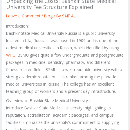
Unpacking the Costs: Bashkir State Medical
University Fee Structure Explained
Leave a Comment
/
Blog
/ By
SAIF ALI
Introduction:
Bashkir State Medical University Russia is a public university
located in Ufa, Russia. It was based in 1909 and is one of the
oldest medical universities in Russia, which identified by using
WHO
. BSMU gives quite a few undergraduate and postgraduate
packages in medicine, dentistry, pharmacy, and different
fitness-related fields. BSMU is a well-reputable university with a
strong academic reputation. It is ranked among the pinnacle
medical universities in Russia. The college has an excellent
teaching group of workers and a present day infrastructure.
Overview of Bashkir State Medical University :
Introduce Bashkir State Medical University, highlighting its
reputation, accreditation, academic packages, and campus
facilities. Emphasize the university’s commitment to supplying
satisfactory medical training to college students from various