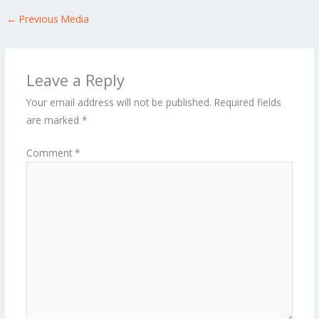
←
Previous Media
Leave a Reply
Your email address will not be published.
Required fields
are marked
*
Comment
*