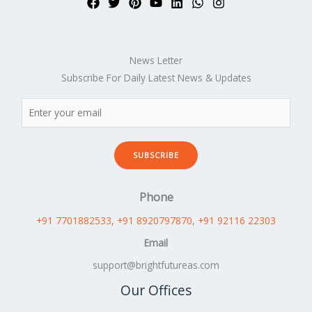
News Letter
Subscribe For Daily Latest News & Updates
SUBSCRIBE
Phone
+91 7701882533
, +91 8920797870
,
+91 92116 22303
Email
support@brightfutureas.com
Our Offices