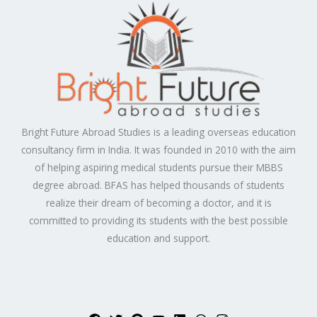
Bright Future Abroad Studies is a leading overseas education
consultancy firm in India. It was founded in 2010 with the aim
of helping aspiring medical students pursue their MBBS
degree abroad. BFAS has helped thousands of students
realize their dream of becoming a doctor, and it is
committed to providing its students with the best possible
education and support.