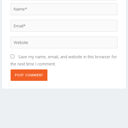
Name*
Email*
Website
Save my name, email, and website in this browser for
the next time I comment.