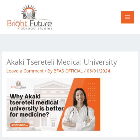
Skip
to
content
Akaki Tsereteli Medical University
Leave a Comment
/ By
BFAS OFFICIAL
/
06/01/2024