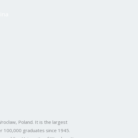
ina
rocław, Poland. It is the largest
over 100,000 graduates since 1945.