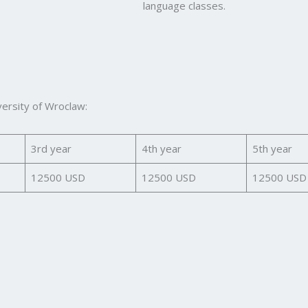
language classes.
versity of Wroclaw:
3rd year
4th year
5th year
12500 USD
12500 USD
12500 USD