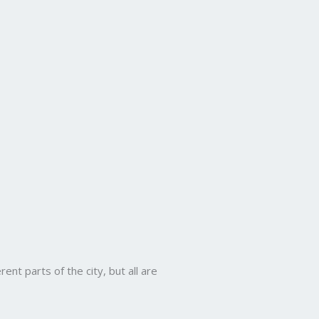
ent parts of the city, but all are