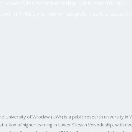
g in Lower Silesian Voivodeship, with over 100,000
nded in 1702 by Emperor Leopold I as the Leopold
he University of Wroclaw (UWr) is a public research university in W
nstitution of higher learning in Lower Silesian Voivodeship, with 