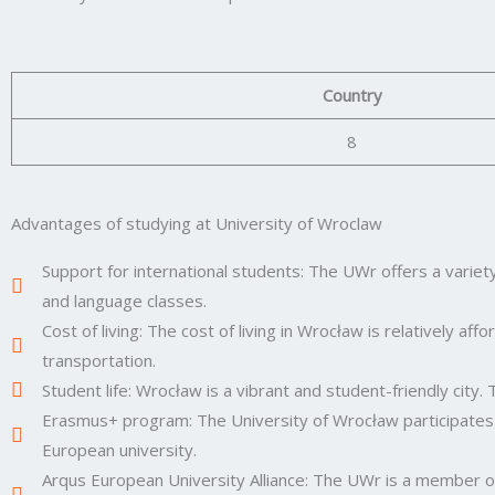
Country
8
Advantages of studying at University of Wroclaw
Support for international students: The UWr offers a variety
and language classes.
Cost of living: The cost of living in Wrocław is relatively 
transportation.
Student life: Wrocław is a vibrant and student-friendly city. T
Erasmus+ program: The University of Wrocław participates
European university.
Arqus European University Alliance: The UWr is a member of