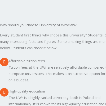
Why should you choose University of Wroclaw?
Every student first thinks why choose this university? Students, 
many interesting facts and figures. Some amazing things are me
below. Students can check it below.
Affordable tuition fees
Tuition fees at the UWr are relatively affordable compared 
European universities. This makes it an attractive option fo
on a budget.
High-quality education
The UWr is a highly ranked university, both in Poland and
internationally. It is known for its high-quality education and 