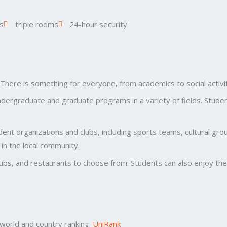
s
triple rooms
24-hour security
. There is something for everyone, from academics to social activit
dergraduate and graduate programs in a variety of fields. Stude
nt organizations and clubs, including sports teams, cultural grou
in the local community.
lubs, and restaurants to choose from. Students can also enjoy the c
t world and country ranking:
UniRank