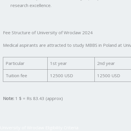
research excellence.
Fee Structure of University of Wroclaw 2024
Medical aspirants are attracted to study MBBS in Poland at Uni
Particular
1st year
2nd year
Tuition fee
12500 USD
12500 USD
Note:
1 $ = Rs 83.43 (approx)
University of Wroclaw Eligibility Criteria