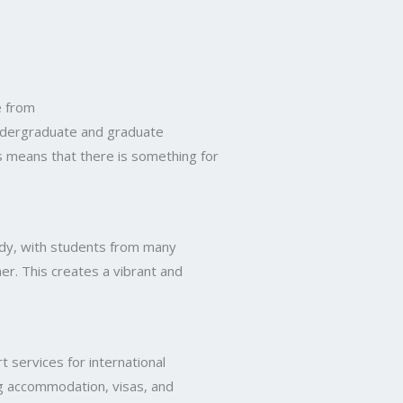
e from
ndergraduate and graduate
is means that there is something for
dy, with students from many
er. This creates a vibrant and
 services for international
ing accommodation, visas, and