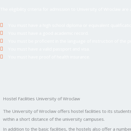
The eligibility criteria for admission to University of Wroclaw are 
You must have a high school diploma or equivalent qualificatio
You must have a good academic record.
You must be proficient in the language of instruction of the 
You must have a valid passport and visa.
You must have proof of health insurance.
Hostel Facilities University of Wroclaw
The University of Wrocław offers hostel facilities to its students
within a short distance of the university campuses.
In addition to the basic facilities, the hostels also offer a numb