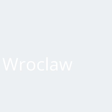
Home
About Us
Courses
Countries
Blog
Con
f Wroclaw