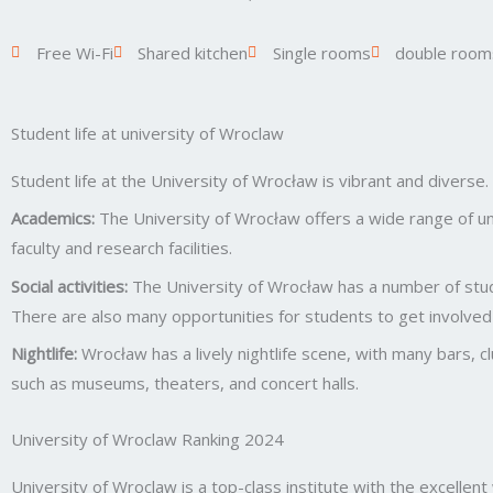
Free Wi-Fi
Shared kitchen
Single rooms
double room
Student life at university of Wroclaw
Student life at the University of Wrocław is vibrant and diverse
Academics:
The University of Wrocław offers a wide range of un
faculty and research facilities.
Social activities:
The University of Wrocław has a number of stude
There are also many opportunities for students to get involved 
Nightlife:
Wrocław has a lively nightlife scene, with many bars, c
such as museums, theaters, and concert halls.
University of Wroclaw Ranking 2024
University of Wroclaw is a top-class institute with the excellen