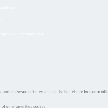
as follows:
n.
program you are applying to.
, both domestic and international. The hostels are located in differ
er of other amenities such as: