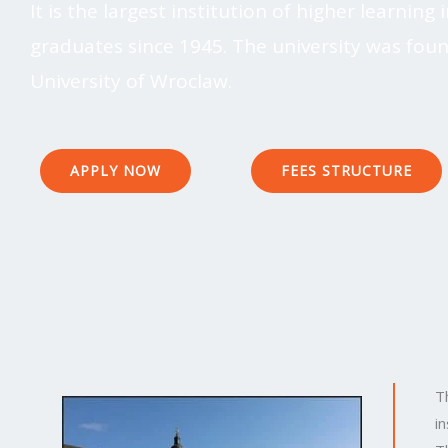
It is the largest institution of higher learnin
graduates since 1945. The university was fou
University of Wroclaw.
APPLY NOW
FEES STRUCTURE
T
i