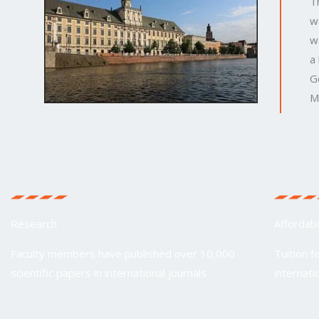
T
w
w
a
G
M
Research
Affordabi
Faculty members have published over 10,000
Tuition f
scientific papers in international journals
internati