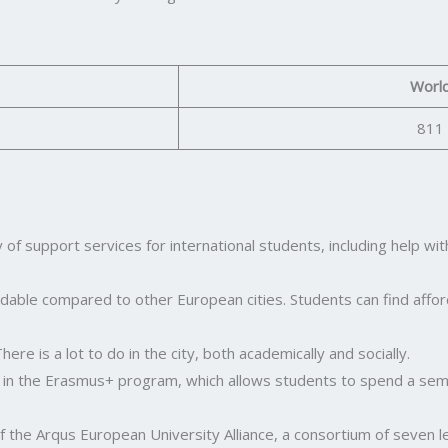
Worl
811
 of support services for international students, including help wi
affordable compared to other European cities. Students can find af
here is a lot to do in the city, both academically and socially.
 in the Erasmus+ program, which allows students to spend a sem
 the Arqus European University Alliance, a consortium of seven le