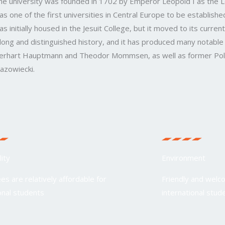
he university was founded in 1702 by Emperor Leopold I as the Le
as one of the first universities in Central Europe to be established
as initially housed in the Jesuit College, but it moved to its curren
 long and distinguished history, and it has produced many notable 
erhart Hauptmann and Theodor Mommsen, as well as former Poli
azowiecki.
lity
Environment
ees are relatively affordable for
Friendly and welc
onal students
international stud