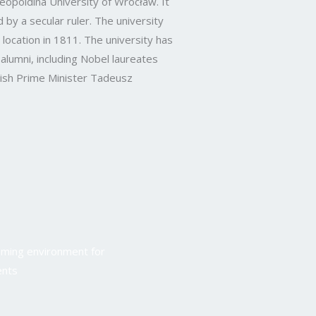
opoldina University of Wrocław. It
 by a secular ruler. The university
t location in 1811. The university has
alumni, including Nobel laureates
sh Prime Minister Tadeusz
oming environment for
ents