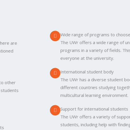
Wide range of programs to choos
The UWr offers a wide range of u
there are
programs in a variety of fields. Th
ntioned
everyone at the university.
International student body
The UWr has a diverse student bo
to other
different countries studying togeth
r students
multicultural learning environment.
Support for international students
The UWr offers a variety of support
students, including help with find
its