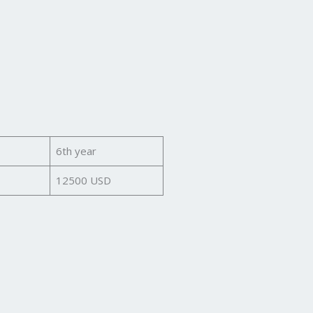
6th year
12500 USD