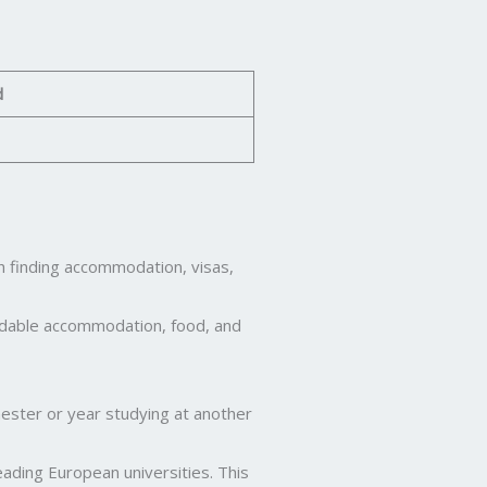
d
th finding accommodation, visas,
fordable accommodation, food, and
ester or year studying at another
ading European universities. This