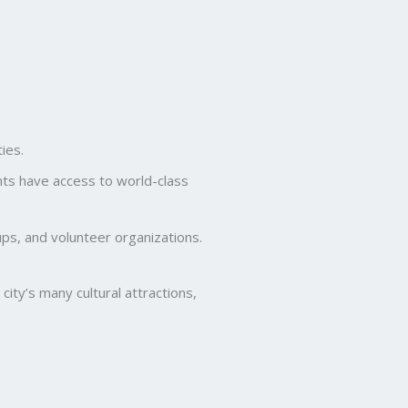
ies.
nts have access to world-class
ps, and volunteer organizations.
ity’s many cultural attractions,