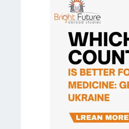
country
is
better
for
studying
medicine:
Georgia
or
Ukraine?