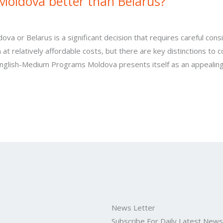
Moldova better than Belarus?
a or Belarus is a significant decision that requires careful consi
n at relatively affordable costs, but there are key distinctions to
English-Medium Programs Moldova presents itself as an appealing
News Letter
Subscribe For Daily Latest New