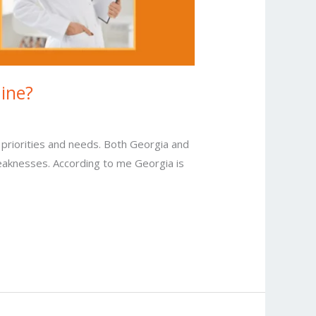
aine?
 priorities and needs. Both Georgia and
weaknesses. According to me Georgia is