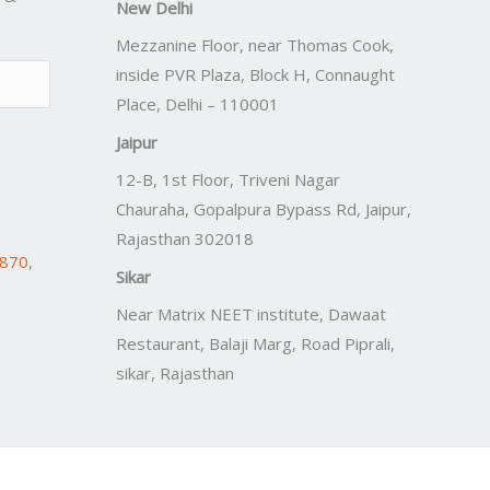
New Delhi
Mezzanine Floor, near Thomas Cook,
inside PVR Plaza, Block H, Connaught
Place, Delhi – 110001
Jaipur
12-B, 1st Floor, Triveni Nagar
Chauraha, Gopalpura Bypass Rd, Jaipur,
Rajasthan 302018
7870
,
Sikar
Near Matrix NEET institute, Dawaat
Restaurant, Balaji Marg, Road Piprali,
sikar, Rajasthan
Powered by
Lift Digitally