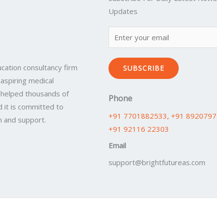
Updates
cation consultancy firm
SUBSCRIBE
 aspiring medical
 helped thousands of
Phone
 it is committed to
+91 7701882533
, +91 892079
n and support.
+91 92116 22303
Email
support@brightfutureas.com