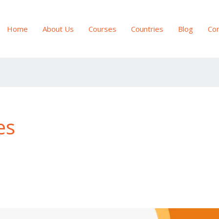
Home
About Us
Courses
Countries
Blog
Con
es