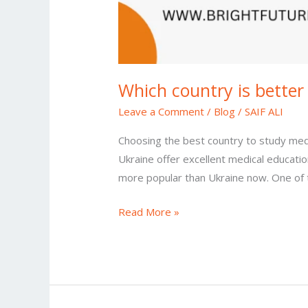
Which country is better
Leave a Comment
/
Blog
/
SAIF ALI
Choosing the best country to study medi
Ukraine offer excellent medical educati
more popular than Ukraine now. One of t
Read More »