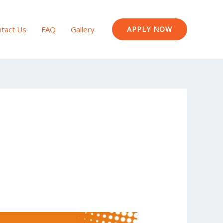
tact Us
FAQ
Gallery
APPLY NOW