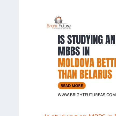
Is
studying
an
MBBS
in
Moldova
better
than
Belarus?