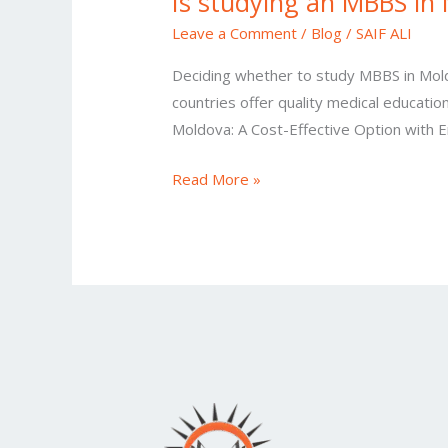
Is studying an MBBS in 
Leave a Comment
/
Blog
/
SAIF ALI
Deciding whether to study MBBS in Moldov
countries offer quality medical educatio
Moldova: A Cost-Effective Option with 
Read More »