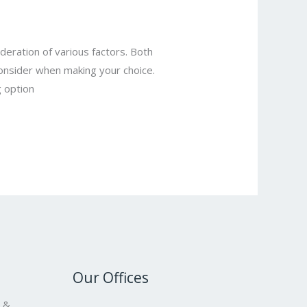
deration of various factors. Both
 consider when making your choice.
 option
Our Offices
s &