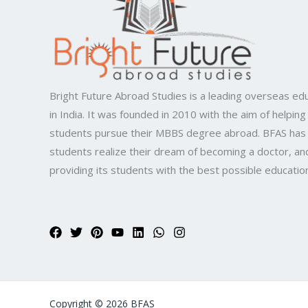
Bright Future Abroad Studies is a leading overseas edu
in India. It was founded in 2010 with the aim of helping
students pursue their MBBS degree abroad. BFAS has
students realize their dream of becoming a doctor, and
providing its students with the best possible educatio
Copyright © 2026 BFAS