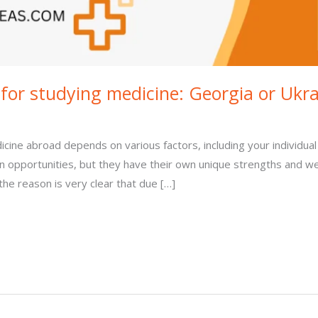
 for studying medicine: Georgia or Ukr
cine abroad depends on various factors, including your individual
on opportunities, but they have their own unique strengths and 
he reason is very clear that due […]