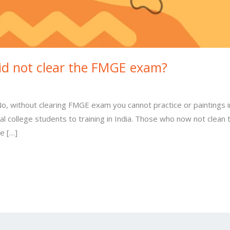
 did not clear the FMGE exam?
, without clearing FMGE exam you cannot practice or paintings i
l college students to training in India. Those who now not clea
se […]