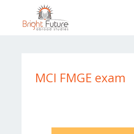
Skip
to
content
MCI FMGE exam
Can