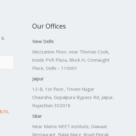
Our Offices
s &
New Delhi
Mezzanine Floor, near Thomas Cook,
inside PVR Plaza, Block H, Connaught
Place, Delhi – 110001
Jaipur
12-B, 1st Floor, Triveni Nagar
Chauraha, Gopalpura Bypass Rd, Jaipur,
Rajasthan 302018
7870
,
Sikar
Near Matrix NEET institute, Dawaat
Restaurant, Balaji Marg, Road Piprali,