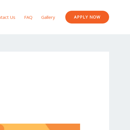
tact Us
FAQ
Gallery
APPLY NOW