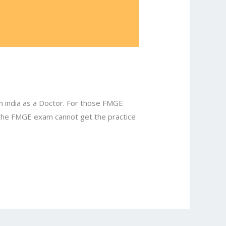
n india as a Doctor. For those FMGE
n the FMGE exam cannot get the practice