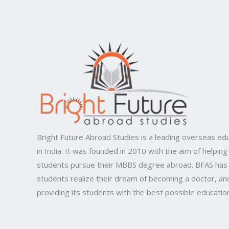
Bright Future Abroad Studies is a leading overseas edu
in India. It was founded in 2010 with the aim of helping
students pursue their MBBS degree abroad. BFAS has
students realize their dream of becoming a doctor, and
providing its students with the best possible educatio