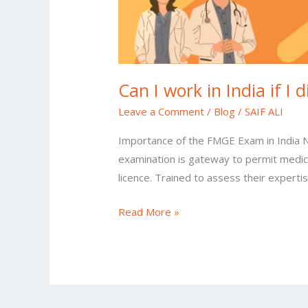
Can I work in India if I
Leave a Comment
/
Blog
/
SAIF ALI
Importance of the FMGE Exam in India No
examination is gateway to permit medica
licence. Trained to assess their experti
Read More »