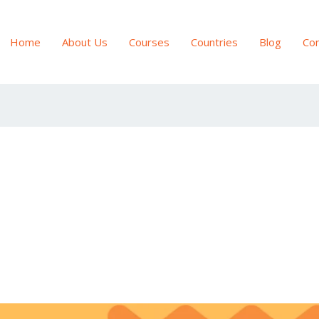
Home
About Us
Courses
Countries
Blog
Con