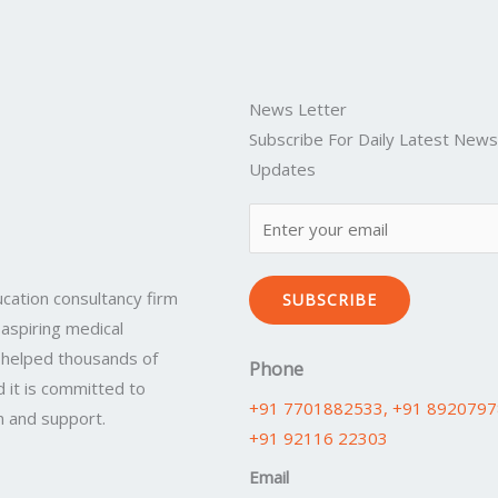
News Letter
Subscribe For Daily Latest New
Updates
cation consultancy firm
SUBSCRIBE
 aspiring medical
 helped thousands of
Phone
 it is committed to
+91 7701882533
, +91 892079
n and support.
+91 92116 22303
Email