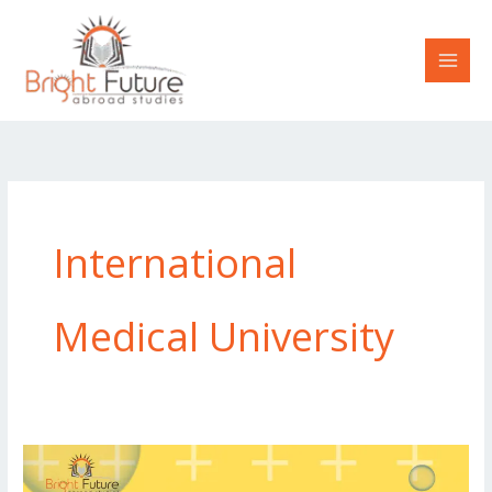
Skip
to
content
International
Medical University
The
Advantages