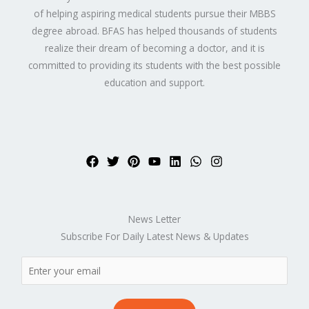
of helping aspiring medical students pursue their MBBS
degree abroad. BFAS has helped thousands of students
realize their dream of becoming a doctor, and it is
committed to providing its students with the best possible
education and support.
News Letter
Subscribe For Daily Latest News & Updates