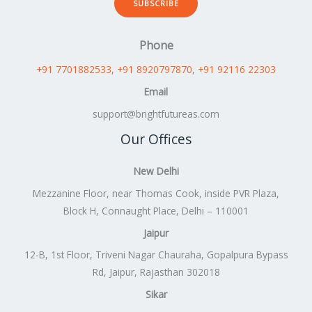
SUBSCRIBE
Phone
+91 7701882533
, +91 8920797870
,
+91 92116 22303
Email
support@brightfutureas.com
Our Offices
New Delhi
Mezzanine Floor, near Thomas Cook, inside PVR Plaza,
Block H, Connaught Place, Delhi – 110001
Jaipur
12-B, 1st Floor, Triveni Nagar Chauraha, Gopalpura Bypass
Rd, Jaipur, Rajasthan 302018
Sikar