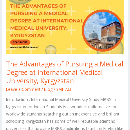
of
Pursuing
a
Medical
Degree
at
International
Medical
The Advantages of Pursuing a Medical
University,
Degree at International Medical
Kyrgyzstan
University, Kyrgyzstan
Leave a Comment
/
Blog
/
SAIF ALI
Introduction : International Medical University Study MBBS in
Kyrgyzstan for Indian Students is a wonderful alternative for
worldwide students searching out an inexpensive and brilliant
schooling. Kyrgyzstan has some of well-reputable scientific
universities that provide MBBS applications taught in English like