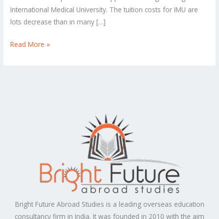
International Medical University. The tuition costs for IMU are
lots decrease than in many […]
Read More »
Bright Future Abroad Studies is a leading overseas education
consultancy firm in India. It was founded in 2010 with the aim