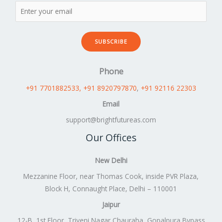
SUBSCRIBE
Phone
+91 7701882533
, +91 8920797870
,
+91 92116 22303
Email
support@brightfutureas.com
Our Offices
New Delhi
Mezzanine Floor, near Thomas Cook, inside PVR Plaza,
Block H, Connaught Place, Delhi – 110001
Jaipur
12-B, 1st Floor, Triveni Nagar Chauraha, Gopalpura Bypass