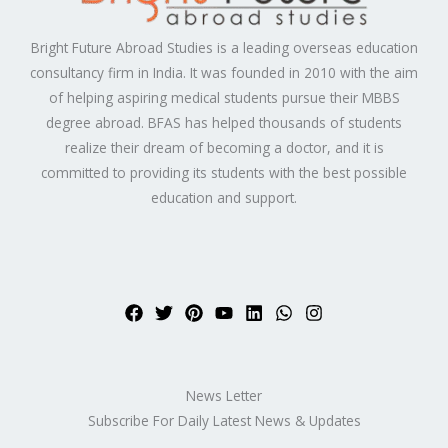
Bright Future Abroad Studies is a leading overseas education
consultancy firm in India. It was founded in 2010 with the aim
of helping aspiring medical students pursue their MBBS
degree abroad. BFAS has helped thousands of students
realize their dream of becoming a doctor, and it is
committed to providing its students with the best possible
education and support.
News Letter
Subscribe For Daily Latest News & Updates