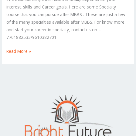
specialty
interest, skills and Career goals. Here are some Specialty
after
course that you can pursue after MBBS : These are just a few
doing
of the many specialties available after MBBS. For know more
an
and start your career in specialty, contact us on –
MBBS?
7701882533/9610382701
Read More »