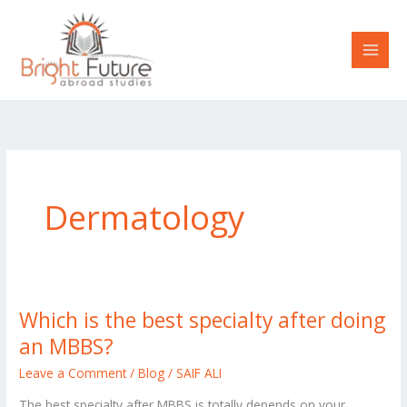
Skip
to
content
Dermatology
Which is the best specialty after doing
Which
is
an MBBS?
the
Leave a Comment
/
Blog
/
SAIF ALI
best
The best specialty after MBBS is totally depends on your