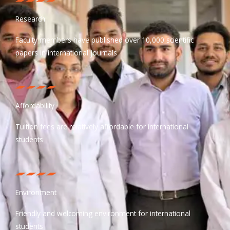
Research
Faculty members have published over 10,000 scientific
papers in international journals
Affordability
Tuition fees are relatively affordable for international
students
Environment
Friendly and welcoming environment for international
students