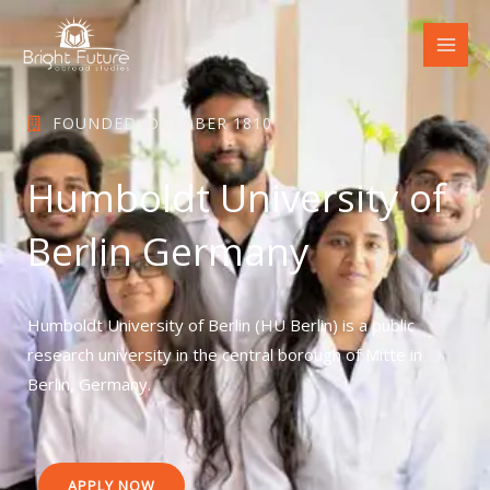
Skip
to
content
FOUNDED: OCTOBER 1810
Humboldt University of
Berlin Germany
Humboldt University of Berlin (HU Berlin) is a public
research university in the central borough of Mitte in
Berlin, Germany.
APPLY NOW