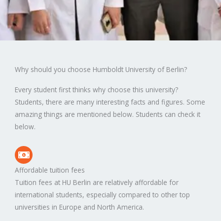
Why should you choose Humboldt University of Berlin?
Every student first thinks why choose this university?
Students, there are many interesting facts and figures. Some
amazing things are mentioned below. Students can check it
below.
Affordable tuition fees
Tuition fees at HU Berlin are relatively affordable for
international students, especially compared to other top
universities in Europe and North America.