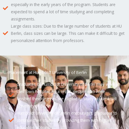
especially in the early years of the program. Students are
expected to spend a lot of time studying and completing
assignments.
Large class sizes: Due to the large number of students at HU
Berlin, class sizes can be large. This can make it difficult to get
personalized attention from professors.
Placement at Humboldt University of Berlin
Graduates of Humboldt University of Berlin may work at
their own hospital. As a result, people who have
finished their degrees are eligible to study at Humboldt
University of Berlin
Humboldt University of Berlin encourages graduates to
continue their studies by providing them with higher
education options.