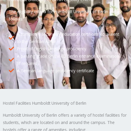
The eligibility criteria for Humboldt University of Berlin are as
follows:
A completed secondary education certificate equivalent
to the German Abitur.
Proof of English language proficiency.
A passing grade on the FU Berlin entrance examination
(if required).
A German language proficiency certificate
Hostel Facilities Humboldt University of Berlin
Humboldt University of Berlin offers a variety of hostel facilities for
students, which are located on and around the campus. The
hostels offer a range of amenities, including: