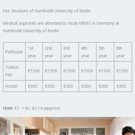
Fee Structure of Humboldt University of Berlin
Medical aspirants are attracted to study MBBS in Germany at
Humboldt University of Berlin:
1st
2nd
3rd
4th
5th
6th
Particular
year
year
year
year
year
year
Tuition
€1500
€1500
€1500
€1500
€1500
€1500
Fee
Hostel
€300
€300
€300
€300
€300
€300
Note:
€1 = Rs. 82.14 (approx)
Humboldt University of Berlin Eligibility Criteria