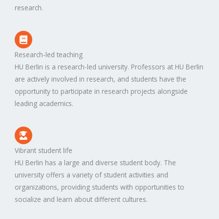
research.
Research-led teaching
HU Berlin is a research-led university. Professors at HU Berlin
are actively involved in research, and students have the
opportunity to participate in research projects alongside
leading academics.
Vibrant student life
HU Berlin has a large and diverse student body. The
university offers a variety of student activities and
organizations, providing students with opportunities to
socialize and learn about different cultures.