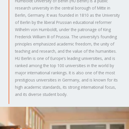
Humboldt University of Berlin (HU Berlin) is a public
research university in the central borough of Mitte in
Berlin, Germany. It was founded in 1810 as the University
of Berlin by the liberal Prussian educational reformer
Wilhelm von Humboldt, under the patronage of King
Frederick William III of Prussia. The university’s founding
principles emphasized academic freedom, the unity of
teaching and research, and the value of the humanities.
HU Berlin is one of Europe’s leading universities, and is
ranked among the top 100 universities in the world by
major international rankings. It is also one of the most
prestigious universities in Germany, and is known for its
high academic standards, its strong international focus,
and its diverse student body.