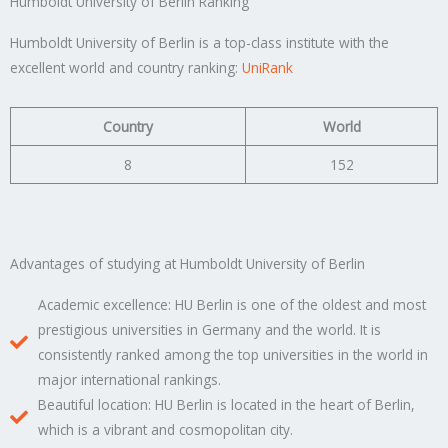
Humboldt University of Berlin Ranking
Humboldt University of Berlin is a top-class institute with the
excellent world and country ranking:
UniRank
Country
World
8
152
Advantages of studying at Humboldt University of Berlin
Academic excellence: HU Berlin is one of the oldest and most
prestigious universities in Germany and the world. It is
consistently ranked among the top universities in the world in
major international rankings.
Beautiful location: HU Berlin is located in the heart of Berlin,
which is a vibrant and cosmopolitan city.