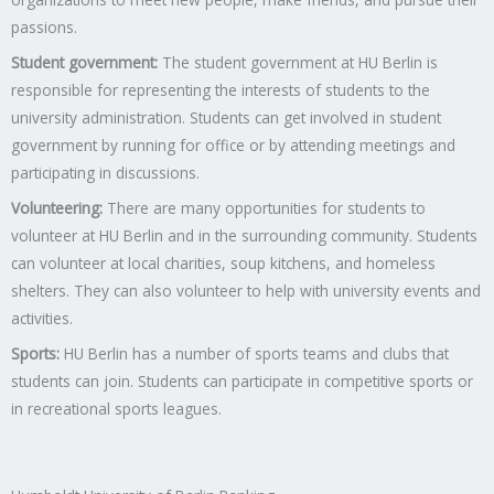
passions.
Student government:
The student government at HU Berlin is
responsible for representing the interests of students to the
university administration. Students can get involved in student
government by running for office or by attending meetings and
participating in discussions.
Volunteering:
There are many opportunities for students to
volunteer at HU Berlin and in the surrounding community. Students
can volunteer at local charities, soup kitchens, and homeless
shelters. They can also volunteer to help with university events and
activities.
Sports:
HU Berlin has a number of sports teams and clubs that
students can join. Students can participate in competitive sports or
in recreational sports leagues.