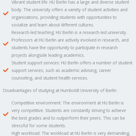
Vibrant student life: HU Berlin has a large and diverse student
body. The university offers a variety of student activities and
organizations, providing students with opportunities to
socialize and learn about different cultures.
Research-led teaching: HU Berlin is a research-led university.
Professors at HU Berlin are actively involved in research, and
students have the opportunity to participate in research
projects alongside leading academics.
Student support services: HU Berlin offers a number of student
support services, such as academic advising, career
counseling, and student health services.
Disadvantages of studying at Humboldt University of Berlin
Competitive environment: The environment at HU Berlin is
very competitive. Students are constantly striving to achieve
the best grades and to outperform their peers. This can be
stressful for some students.
High workload: The workload at HU Berlin is very demanding,