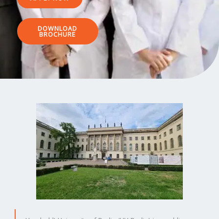
DOWNLOAD
BROCHURE