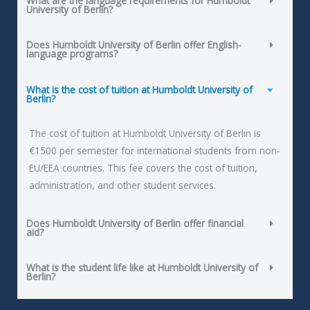
What are the language requirements for Humboldt
University of Berlin?
Does Humboldt University of Berlin offer English-
language programs?
What is the cost of tuition at Humboldt University of
Berlin?
The cost of tuition at Humboldt University of Berlin is
€1500 per semester for international students from non-
EU/EEA countries. This fee covers the cost of tuition,
administration, and other student services.
Does Humboldt University of Berlin offer financial
aid?
What is the student life like at Humboldt University of
Berlin?