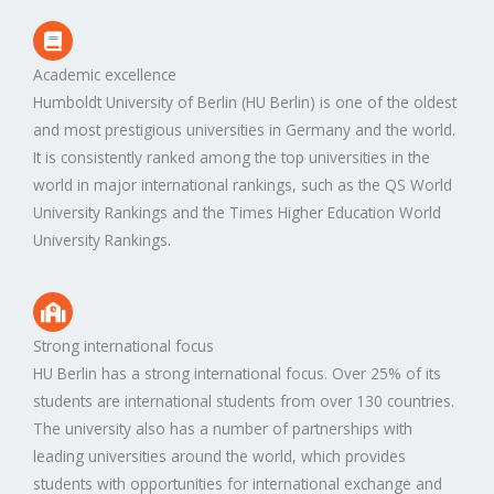
Academic excellence
Humboldt University of Berlin (HU Berlin) is one of the oldest
and most prestigious universities in Germany and the world.
It is consistently ranked among the top universities in the
world in major international rankings, such as the QS World
University Rankings and the Times Higher Education World
University Rankings.
Strong international focus
HU Berlin has a strong international focus. Over 25% of its
students are international students from over 130 countries.
The university also has a number of partnerships with
leading universities around the world, which provides
students with opportunities for international exchange and