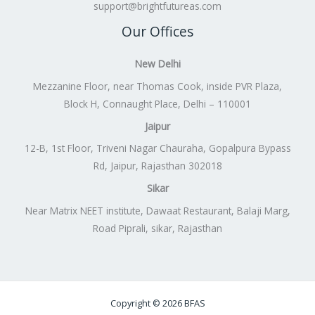
support@brightfutureas.com
Our Offices
New Delhi
Mezzanine Floor, near Thomas Cook, inside PVR Plaza,
Block H, Connaught Place, Delhi – 110001
Jaipur
12-B, 1st Floor, Triveni Nagar Chauraha, Gopalpura Bypass
Rd, Jaipur, Rajasthan 302018
Sikar
Near Matrix NEET institute, Dawaat Restaurant, Balaji Marg,
Road Piprali, sikar, Rajasthan
Copyright © 2026 BFAS