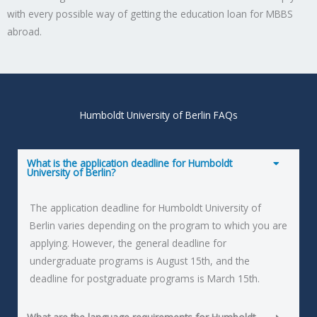
with every possible way of getting the education loan for MBBS
abroad.
Humboldt University of Berlin FAQs
What is the application deadline for Humboldt
University of Berlin?
The application deadline for Humboldt University of
Berlin varies depending on the program to which you are
applying. However, the general deadline for
undergraduate programs is August 15th, and the
deadline for postgraduate programs is March 15th.